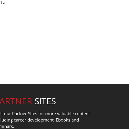
d at
PARTNER
SITES
sit our Partner Sites for more valuable content
cluding career development, Ebooks and
minars.