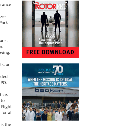
arance
izes
 Park
ons,
n,
owing,
ts, or
ended
SPO,
tice.
 to
 Flight
for all
is the