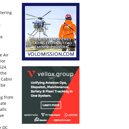
itering
n
be
e Air
ior
524.
 the
e Cabin
 be
ing from
nate
alls
ive
he DC