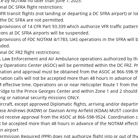
ce by NOTAM no later than June 7, 2025:
nal DC SFRA flight restrictions:
IFR transit flights (not landing or departing a DC SFRA airport) or lo
 the DC SFRA are not permitted.
 provisions of 14 CFR Part 93.339 which authorize VFR traffic patter
ions at DC SFRA airports will be suspended.
 provisions of FDC NOTAM 4/1783, UAS operations in the SFRA will 
nded.
nal DC FRZ flight restrictions:
, Law Enforcement and Air Ambulance operations authorized by th
ty Operations Center (ASOC) will be permitted within the DC FRZ. Pr
nation and approval must be obtained from the ASOC at 866-598-9
nation calls will not be accepted more than 48 hours in advance of
effective time. Operations on or near Helicopter Route 1 from th
ridge to the Prince Georges Center and within Zone 1 and 2 should
ving or national security missions ONLY.
aircraft, except approved Diplomatic flights, arriving and/or depart
Base Andrews (KADW) or Davison Army Airfield (KDAA) MUST coordi
nd receive approval from the ASOC at 866-598-9524. Coordination c
ot be accepted more than 48 hours in advance of the NOTAM effect
An airport
Permission Required (PPR) does not authorize flight into or out of t