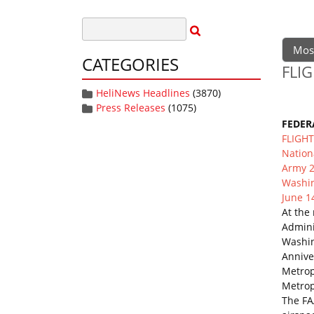
Mos
CATEGORIES
FLIG
HeliNews Headlines
(3870)
Press Releases
(1075)
FEDER
FLIGH
Nation
Army 2
Washin
June 1
At the
Adminis
Washin
Annive
Metrop
Metropo
The FA