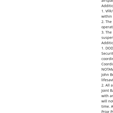
airspa
Additio
1. VFR/
within
2. The
operat
3. The
suspe
Additio
1. DOD
Securi
coordi
Coordi
NOTAM 
John B
lifesa
2. All 
Joint 
with a
will n
time. 
Prior 