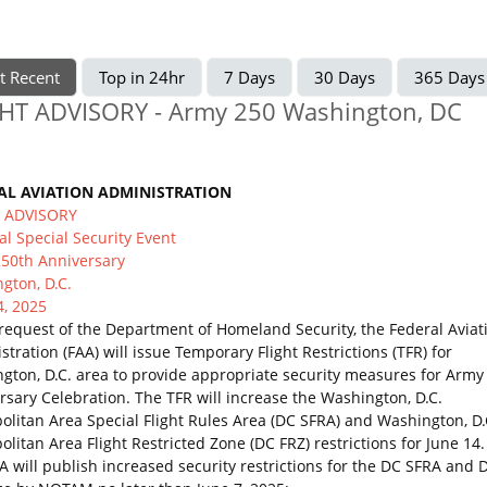
t Recent
Top in 24hr
7 Days
30 Days
365 Days
HT ADVISORY - Army 250 Washington, DC
AL AVIATION ADMINISTRATION
T ADVISORY
al Special Security Event
50th Anniversary
gton, D.C.
4, 2025
 request of the Department of Homeland Security, the Federal Aviat
tration (FAA) will issue Temporary Flight Restrictions (TFR) for
gton, D.C. area to provide appropriate security measures for Army
rsary Celebration. The TFR will increase the Washington, D.C.
olitan Area Special Flight Rules Area (DC SFRA) and Washington, D.
litan Area Flight Restricted Zone (DC FRZ) restrictions for June 14.
A will publish increased security restrictions for the DC SFRA and 