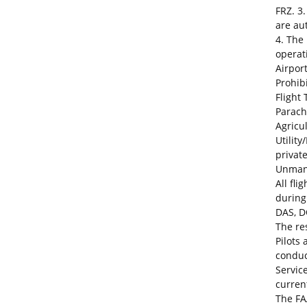
FRZ. 3
are au
4. The
operat
Airpor
Prohib
Flight
Parach
Agricu
Utility
privat
Unmann
All fl
during
DAS, D
The res
Pilots
conduct
Service
curre
The FA