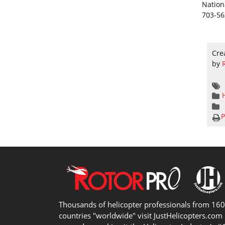
Nation
703-56
Cre
by
P
Thousands of helicopter professionals from 16
countries "worldwide" visit JustHelicopters.com