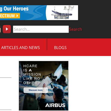
Search
ARTICLES AND NEWS
BLOGS