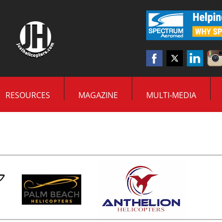
RESOURCES
MAGAZINE
MULTI-MEDIA