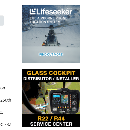
ion
 250th
C.
DC FRZ