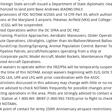
. Foreign State aircraft issued a Department of State diplomatic cle
thorized to land Joint Base Andrews (KADW) ONLY.
 provisions of FDC NOTAM 4/2565 and 14 CFR Part 93, which author
ions at the Maryland 3 airports, Potomac Airfield (VKX) and College
t (CGS), will be suspended.
ited Operations within the DC SFRA and DC FRZ:
 Training, Practice Approaches, Aerobatic Maneuvers, Glider Operati
ute Operations, Ultralights, Lighter than Air/Balloon/Moored Balloo
ltural/Crop Dusting/Spraying, Animal Population Control, Banner T
/Pipeline Patrols, aircraft/helicopters operating from a ship or
e/corporate yacht, Model Aircraft, Model Rockets, Maintenance Fligh
ed Aircraft Operations.
ight waivers to operate within the FRZ/P56 will be temporarily susp
 the time of this NOTAM, except waivers beginning with ELO, GOV, 
OD, LEA, UFR and LFG with prior coordination with the ASOC.
trictions discussed in this advisory may change with little or no no
 are advised to check NOTAMs frequently for possible changes prior
ing operations in the area. Pilots are strongly advised to contact a
 Station at 1-800-WX- BRIEF (1-800-992-7433) prior to flight to check 
nt NOTAMs.
A point of contact for Army 250th Anniversary airspace restrictions 