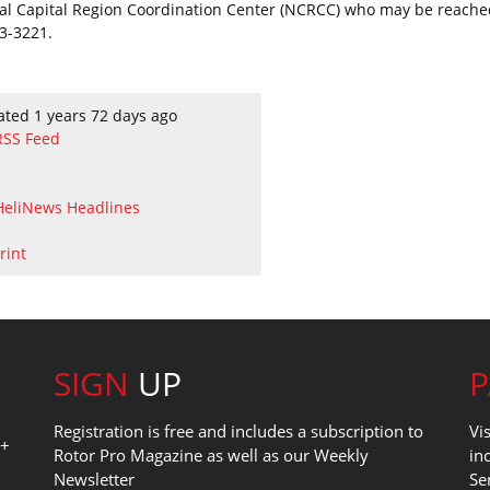
al Capital Region Coordination Center (NCRCC) who may be reache
3-3221.
ated 1 years 72 days ago
RSS Feed
HeliNews Headlines
rint
SIGN
UP
Registration is free and includes a subscription to
Vi
0+
Rotor Pro Magazine as well as our Weekly
in
Newsletter
Se