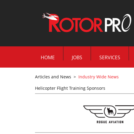
HOME
JOBS
SERVICES
Articles and News
>
Industry Wide News
Helicopter Flight Training Sponsors