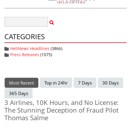
CATEGORIES
HeliNews Headlines
(3866)
Press Releases
(1075)
Most Recent
Top in 24hr
7 Days
30 Days
365 Days
3 Airlines, 10K Hours, and No License:
The Stunning Deception of Fraud Pilot
Thomas Salme