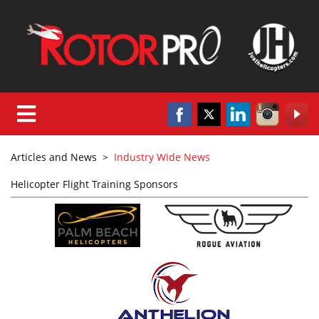
Articles and News
>
Industry Wide News
Helicopter Flight Training Sponsors