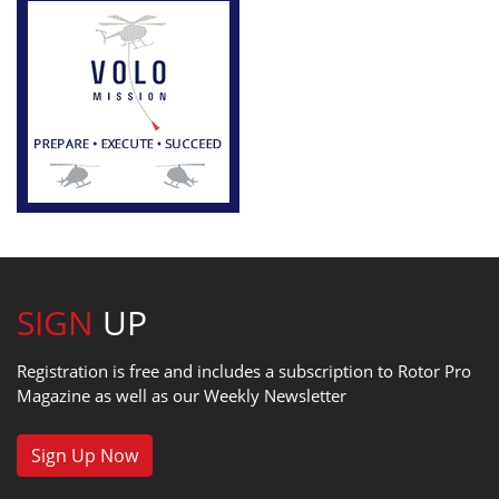
SIGN
UP
Registration is free and includes a subscription to Rotor Pro
Magazine as well as our Weekly Newsletter
Sign Up Now