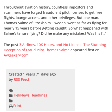
Throughout aviation history, countless impostors and
scammers have forged fraudulent pilot licenses to get free
flights, lounge access, and other privileges. But one man,
Thomas Salme of Stockholm, Sweden, went as far as flying for
nearly 15 years before getting caught. So what happened with
Salme’s tenure flying? Did he make any mistakes? Was his […]
The post
3 Airlines, 10K Hours, and No License: The Stunning
Deception of Fraud Pilot Thomas Salme
appeared first on
Avgeekery.com
.
Created 1 years 71 days ago
by
RSS Feed
HeliNews Headlines
Print