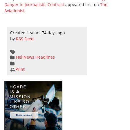
Danger in Journalistic Contrast
appeared first on
The
Aviationist
.
Created 1 years 74 days ago
by
RSS Feed
HeliNews Headlines
Print