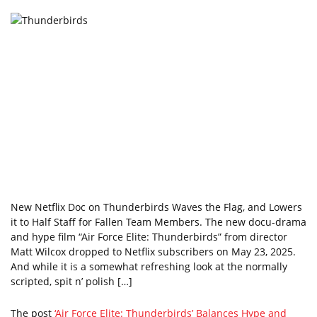
New Netflix Doc on Thunderbirds Waves the Flag, and Lowers
it to Half Staff for Fallen Team Members. The new docu-drama
and hype film “Air Force Elite: Thunderbirds” from director
Matt Wilcox dropped to Netflix subscribers on May 23, 2025.
And while it is a somewhat refreshing look at the normally
scripted, spit n’ polish […]
The post
‘Air Force Elite: Thunderbirds’ Balances Hype and