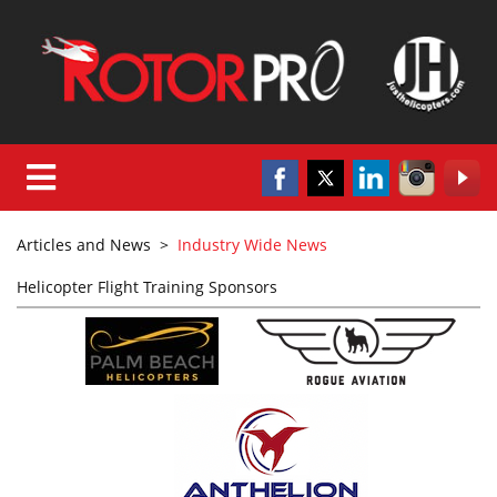
Articles and News
>
Industry Wide News
Helicopter Flight Training Sponsors