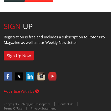
SIGN
UP
Registration is free and includes a subscription to Rotor Pro
Magazine as well as our Weekly Newsletter
Sign Up Now
Advertise With Us
Copyright 2026 by JustHelicopters
Contact Us
Terms Of Use
Privacy Statement