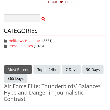
CATEGORIES
HeliNews Headlines
(3861)
Press Releases
(1075)
Most Recent
Top in 24hr
7 Days
30 Days
365 Days
‘Air Force Elite: Thunderbirds’ Balances
Hype and Danger in Journalistic
Contrast