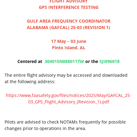
FLIGHT ADVISORY
GPS INTERFERENCE TESTING
GULF AREA FREQUENCY COORDINATOR
ALABAMA (GAFCAL) 25-03 (REVISION 1)
17 May – 03 June
Pinto Island, AL
Centered at
304015N0880117W
or the
SJI096018
The entire flight advisory may be accessed and downloaded
at the following address:
https://www.faasafety.gov/files/notices/2025/May/GAFCAL_25-
03_GPS_Flight_Advisory_(Revision_1).pdf
Pilots are advised to check NOTAMs frequently for possible
changes prior to operations in the area.