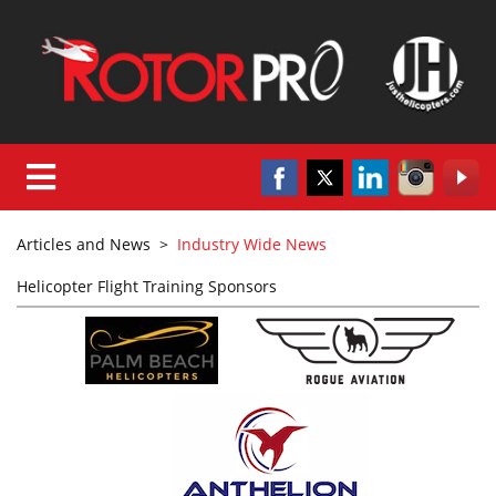
Articles and News
>
Industry Wide News
Helicopter Flight Training Sponsors