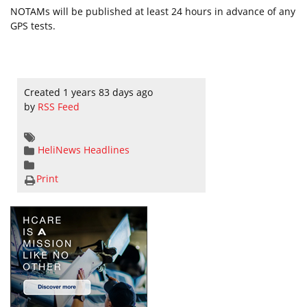
NOTAMs will be published at least 24 hours in advance of any
GPS tests.
Created 1 years 83 days ago
by
RSS Feed
HeliNews Headlines
Print