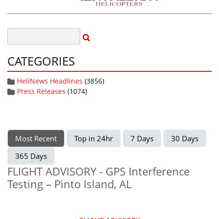
CATEGORIES
HeliNews Headlines
(3856)
Press Releases
(1074)
Most Recent
Top in 24hr
7 Days
30 Days
365 Days
FLIGHT ADVISORY - GPS Interference
Testing – Pinto Island, AL