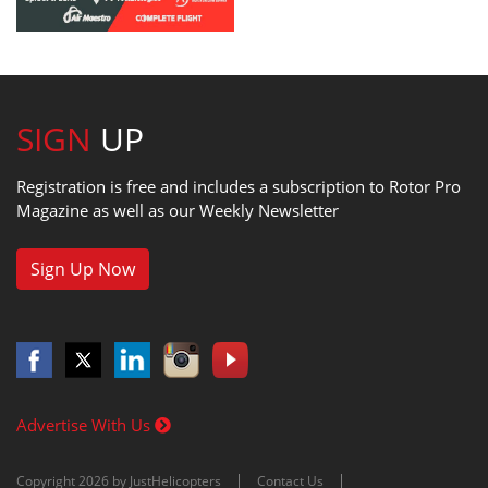
SIGN
UP
Registration is free and includes a subscription to Rotor Pro
Magazine as well as our Weekly Newsletter
Sign Up Now
Advertise With Us
Copyright 2026 by JustHelicopters
Contact Us