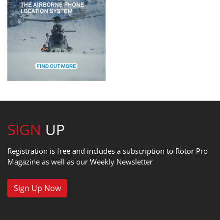
SIGN
UP
Registration is free and includes a subscription to Rotor Pro
Magazine as well as our Weekly Newsletter
Sign Up Now