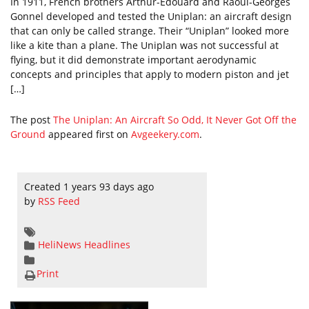
In 1911, French brothers Arthur-Édouard and Raoul-Georges
Gonnel developed and tested the Uniplan: an aircraft design
that can only be called strange. Their “Uniplan” looked more
like a kite than a plane. The Uniplan was not successful at
flying, but it did demonstrate important aerodynamic
concepts and principles that apply to modern piston and jet
[…]
The post
The Uniplan: An Aircraft So Odd, It Never Got Off the
Ground
appeared first on
Avgeekery.com
.
Created 1 years 93 days ago
by
RSS Feed
HeliNews Headlines
Print