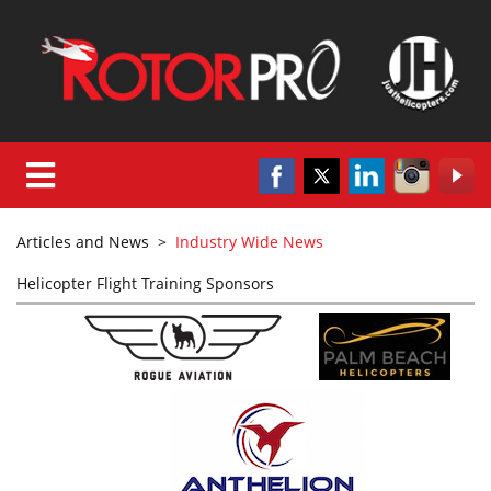
Articles and News
>
Industry Wide News
Helicopter Flight Training Sponsors