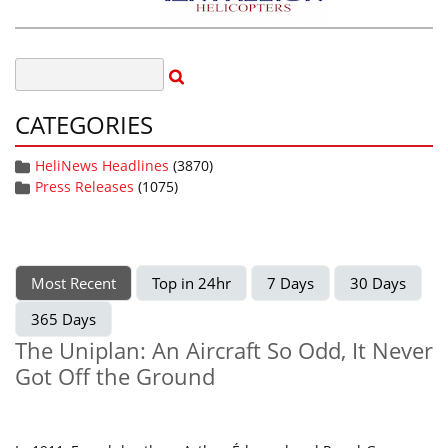
CATEGORIES
HeliNews Headlines
(3870)
Press Releases
(1075)
Most Recent
Top in 24hr
7 Days
30 Days
365 Days
The Uniplan: An Aircraft So Odd, It Never
Got Off the Ground