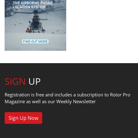
SIGN
UP
Registration is free and includes a subscription to Rotor Pro
Magazine as well as our Weekly Newsletter
Sign Up Now