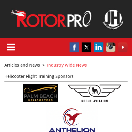
Articles and News
>
Industry Wide News
Helicopter Flight Training Sponsors