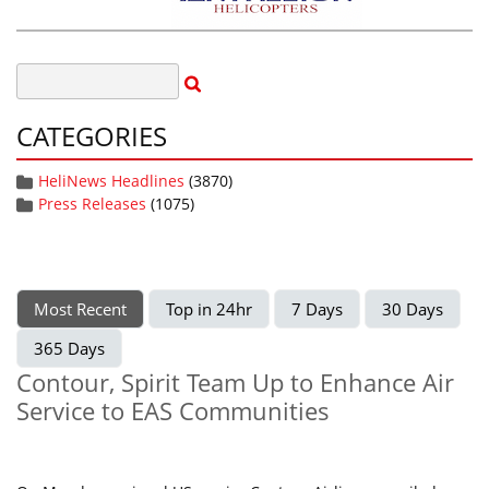
CATEGORIES
HeliNews Headlines
(3870)
Press Releases
(1075)
Most Recent
Top in 24hr
7 Days
30 Days
365 Days
Contour, Spirit Team Up to Enhance Air
Service to EAS Communities