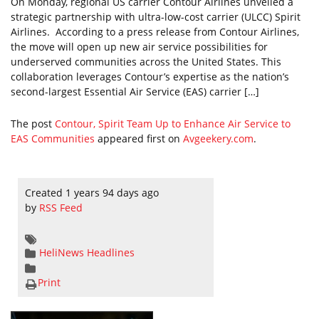
On Monday, regional US carrier Contour Airlines unveiled a
strategic partnership with ultra-low-cost carrier (ULCC) Spirit
Airlines. According to a press release from Contour Airlines,
the move will open up new air service possibilities for
underserved communities across the United States. This
collaboration leverages Contour’s expertise as the nation’s
second-largest Essential Air Service (EAS) carrier […]
The post
Contour, Spirit Team Up to Enhance Air Service to
EAS Communities
appeared first on
Avgeekery.com
.
Created 1 years 94 days ago
by
RSS Feed
HeliNews Headlines
Print