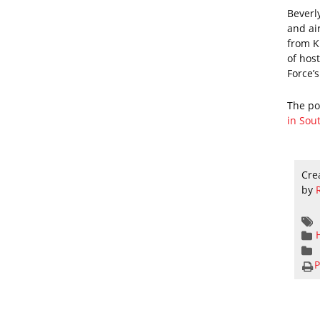
Beverl
and ai
from K
of hos
Force’
The p
in Sou
Cre
by
P