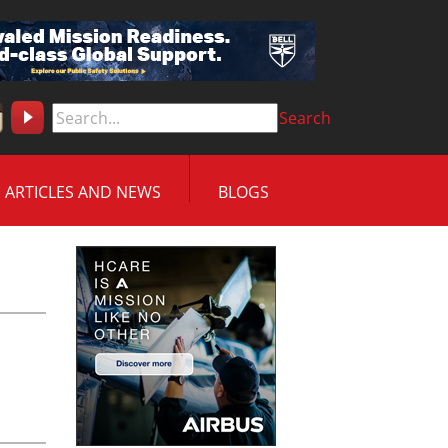
Search
ARTICLES AND NEWS
BLOGS