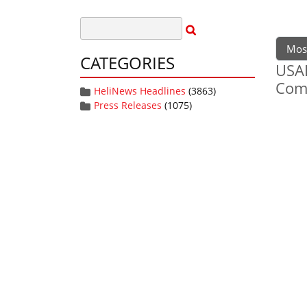
Mos
CATEGORIES
USAF
Com
HeliNews Headlines
(3863)
Press Releases
(1075)