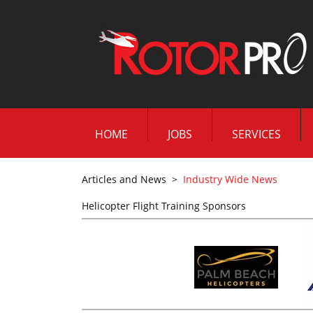
HOME
JOBS
SERVICES
Articles and News
>
Industry Wide News
Helicopter Flight Training Sponsors