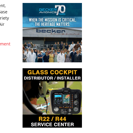
nt,
Base
riety
Air
oyment