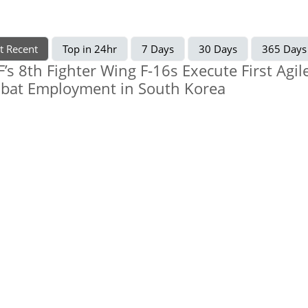
t Recent
Top in 24hr
7 Days
30 Days
365 Days
’s 8th Fighter Wing F-16s Execute First Agil
bat Employment in South Korea