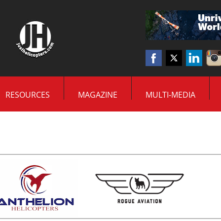
RESOURCES
MAGAZINE
MULTI-MEDIA