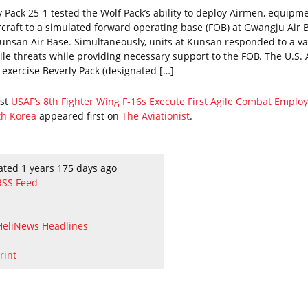
y Pack 25-1 tested the Wolf Pack’s ability to deploy Airmen, equipme
rcraft to a simulated forward operating base (FOB) at Gwangju Air 
unsan Air Base. Simultaneously, units at Kunsan responded to a va
tile threats while providing necessary support to the FOB. The U.S. 
s exercise Beverly Pack (designated […]
ost
USAF’s 8th Fighter Wing F-16s Execute First Agile Combat Empl
th Korea
appeared first on
The Aviationist
.
ated 1 years 175 days ago
RSS Feed
HeliNews Headlines
rint