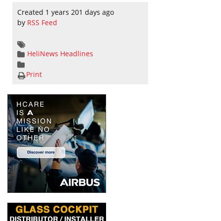
Created 1 years 201 days ago
by
RSS Feed
HeliNews Headlines
Print