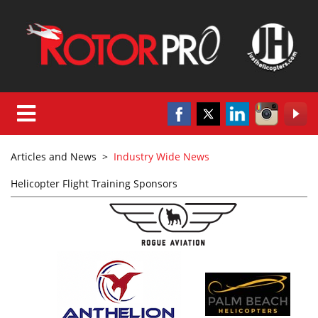
Articles and News
>
Industry Wide News
Helicopter Flight Training Sponsors