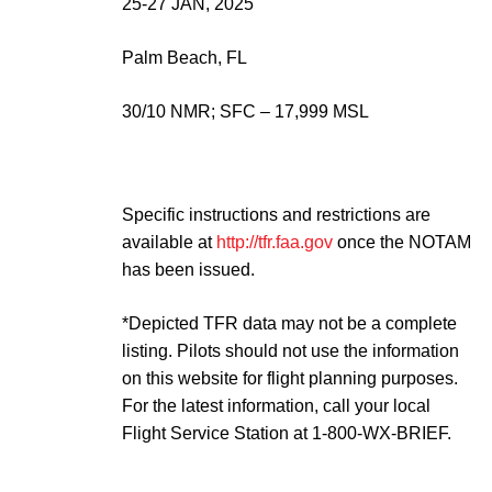
25-27 JAN, 2025
Palm Beach, FL
30/10 NMR; SFC – 17,999 MSL
Specific instructions and restrictions are
available at
http://tfr.faa.gov
once the NOTAM
has been issued.
*Depicted TFR data may not be a complete
listing. Pilots should not use the information
on this website for flight planning purposes.
For the latest information, call your local
Flight Service Station at 1-800-WX-BRIEF.