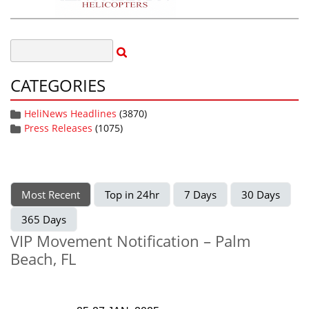
CATEGORIES
HeliNews Headlines
(3870)
Press Releases
(1075)
Most Recent
Top in 24hr
7 Days
30 Days
365 Days
VIP Movement Notification – Palm
Beach, FL