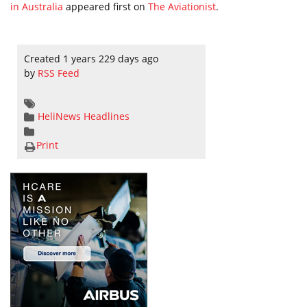
in Australia
appeared first on
The Aviationist
.
Created 1 years 229 days ago
by
RSS Feed
HeliNews Headlines
Print