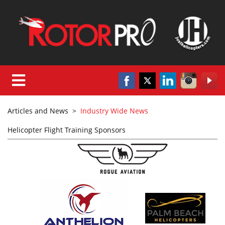
Articles and News
>
Industry Wide News
Helicopter Flight Training Sponsors