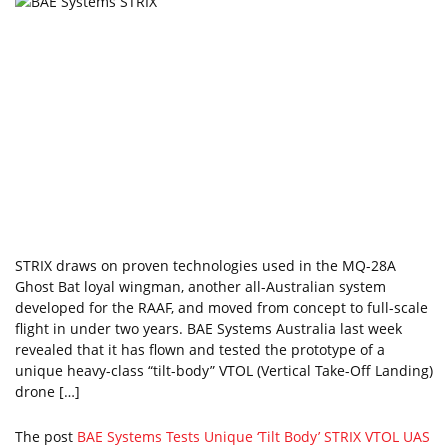
STRIX draws on proven technologies used in the MQ-28A
Ghost Bat loyal wingman, another all-Australian system
developed for the RAAF, and moved from concept to full-scale
flight in under two years. BAE Systems Australia last week
revealed that it has flown and tested the prototype of a
unique heavy-class “tilt-body” VTOL (Vertical Take-Off Landing)
drone […]
The post
BAE Systems Tests Unique ‘Tilt Body’ STRIX VTOL UAS