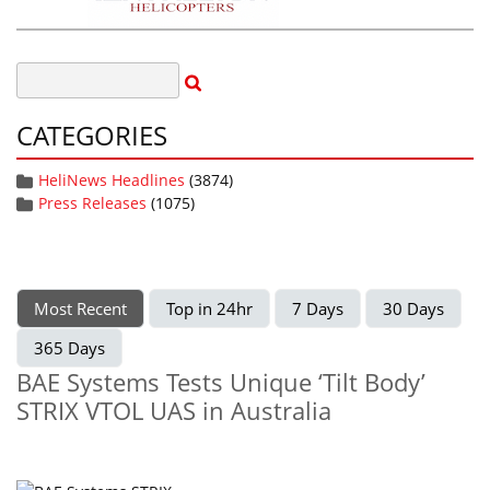
CATEGORIES
HeliNews Headlines
(3874)
Press Releases
(1075)
Most Recent
Top in 24hr
7 Days
30 Days
365 Days
BAE Systems Tests Unique ‘Tilt Body’
STRIX VTOL UAS in Australia