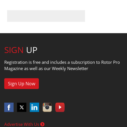
SIGN
UP
Registration is free and includes a subscription to Rotor Pro
Magazine as well as our Weekly Newsletter
Sign Up Now
Advertise With Us