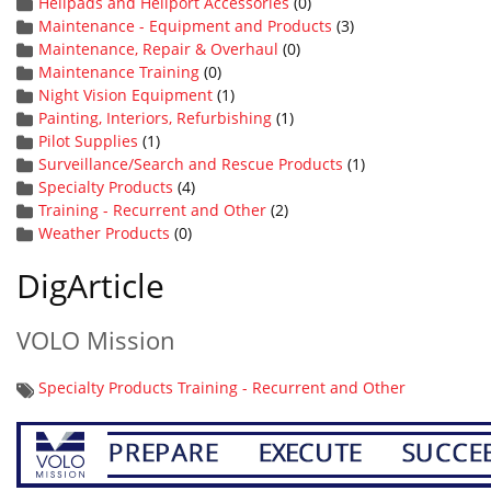
Helipads and Heliport Accessories
(0)
Maintenance - Equipment and Products
(3)
Maintenance, Repair & Overhaul
(0)
Maintenance Training
(0)
Night Vision Equipment
(1)
Painting, Interiors, Refurbishing
(1)
Pilot Supplies
(1)
Surveillance/Search and Rescue Products
(1)
Specialty Products
(4)
Training - Recurrent and Other
(2)
Weather Products
(0)
DigArticle
VOLO Mission
Specialty Products
Training - Recurrent and Other