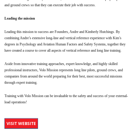
and ground crews so that they can execute their job with success.
Leading the mission
Leading this mission to success are Founders, Andre and Kimberly Hutchings. By
combining Andre’s extensive long-line and vertical reference experience with Kim’s
degrees in Psychology and Aviation Human Factors and Safety Systems, together they
have created a course to cover all aspects of vertical reference and long line training.
Aside from innovative training approaches, expert knowledge, and highly skilled
professional instructors, Volo Mission represents long line pilots, ground crews, and
companies from around the world preparing for their best, most successful missions
through expert training.
Training with Volo Mission can be invaluable to the safety and success of your external-
load operations!
VISIT WEBSITE