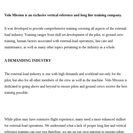
Volo Mission is an exclusive vertical reference and long line training company.
It was developed to provide comprehensive training covering all aspects of the external-
load industry. Training ranges from skill set development of the pilot, to ground crew
training, human factors associated with external-load operations, line care and
maintenance, as well as many other topics pertaining to the industry as a whole.
A DEMANDING INDUSTRY
The external-load industry is one with high demands and workload not only for the
pilot, but also for all other members of the crew as well as the machine. Volo Mission is
dedicated to going above and beyond to ensure pilots and ground crews receive the best
training possible.
While pilots may have extensive flight experience, many need a more enhanced skillset
for external-load operations. We understand what a lack of proper long line and vertical
reference training can cost you therefore, we are on our own mission to prepare pilots