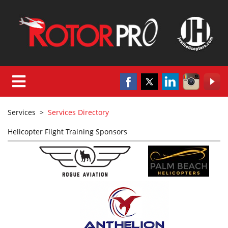
Services
>
Services Directory
Helicopter Flight Training Sponsors