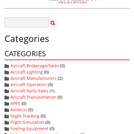
Categories
CATEGORIES
Aircraft Brokerage/Sales
(0)
Aircraft Lighting
(0)
Aircraft Manufacturers
(2)
Aircraft Operators
(0)
Aircraft Parts Sales
(1)
Aircraft Transportation
(0)
APPS
(0)
Avioncis
(0)
Flight Tracking
(0)
Flight Simulation
(0)
Fueling Equipment
(0)