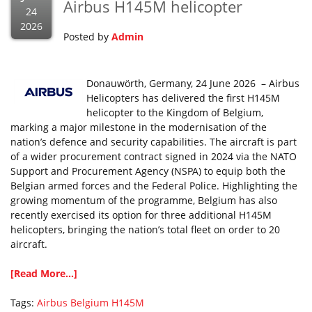
Airbus H145M helicopter
24
2026
Posted by
Admin
Donauwörth, Germany, 24 June 2026 – Airbus
Helicopters has delivered the first H145M
helicopter to the Kingdom of Belgium,
marking a major milestone in the modernisation of the
nation’s defence and security capabilities. The aircraft is part
of a wider procurement contract signed in 2024 via the NATO
Support and Procurement Agency (NSPA) to equip both the
Belgian armed forces and the Federal Police. Highlighting the
growing momentum of the programme, Belgium has also
recently exercised its option for three additional H145M
helicopters, bringing the nation’s total fleet on order to 20
aircraft.
[Read More...]
Tags:
Airbus
Belgium
H145M