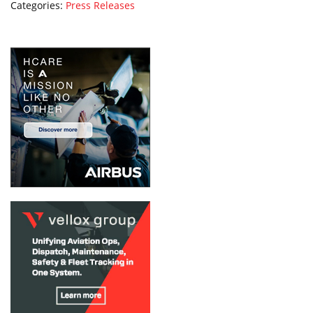
Categories:
Press Releases