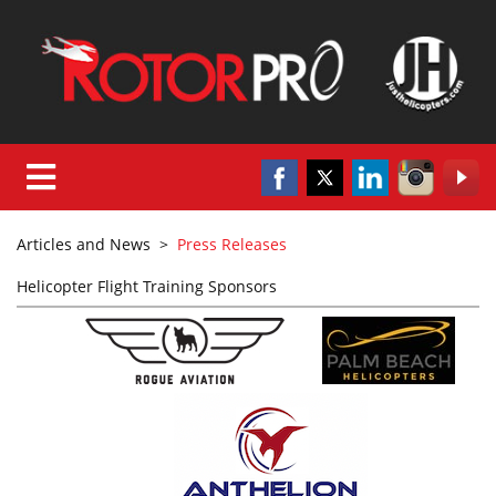
Articles and News
>
Press Releases
Helicopter Flight Training Sponsors