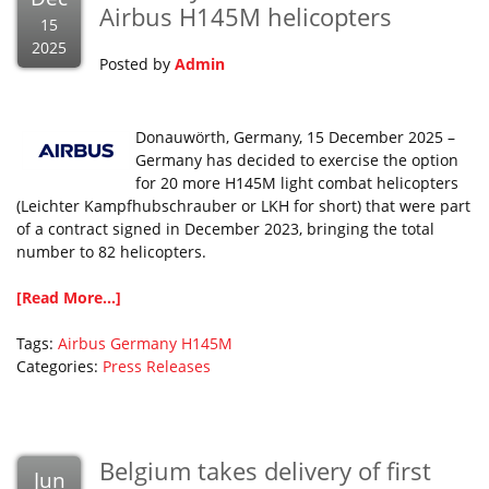
Airbus H145M helicopters
15
2025
Posted by
Admin
Donauwörth, Germany, 15 December 2025 –
Germany has decided to exercise the option
for 20 more H145M light combat helicopters
(Leichter Kampfhubschrauber or LKH for short) that were part
of a contract signed in December 2023, bringing the total
number to 82 helicopters.
[Read More...]
Tags:
Airbus
Germany
H145M
Categories:
Press Releases
Belgium takes delivery of first
Jun