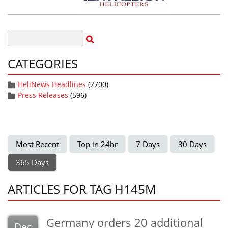
CATEGORIES
HeliNews Headlines
(2700)
Press Releases
(596)
Most Recent
Top in 24hr
7 Days
30 Days
365 Days
ARTICLES FOR TAG H145M
Germany orders 20 additional
Dec