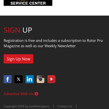
SIGN
UP
Registration is free and includes a subscription to Rotor Pro
Magazine as well as our Weekly Newsletter
Sign Up Now
Advertise With Us
Copyright 2026 by JustHelicopters
Contact Us