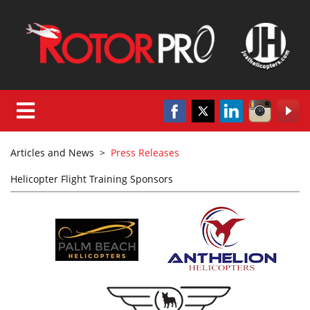
Articles and News
>
Press Releases
Helicopter Flight Training Sponsors