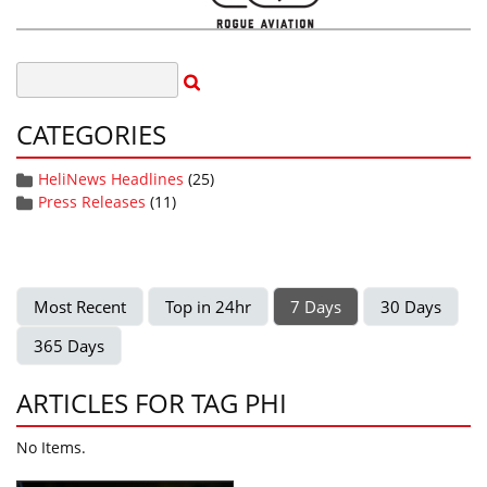
CATEGORIES
HeliNews Headlines
(25)
Press Releases
(11)
Most Recent
Top in 24hr
7 Days
30 Days
365 Days
ARTICLES FOR TAG PHI
No Items.