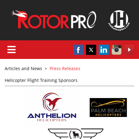
Articles and News
>
Press Releases
Helicopter Flight Training Sponsors