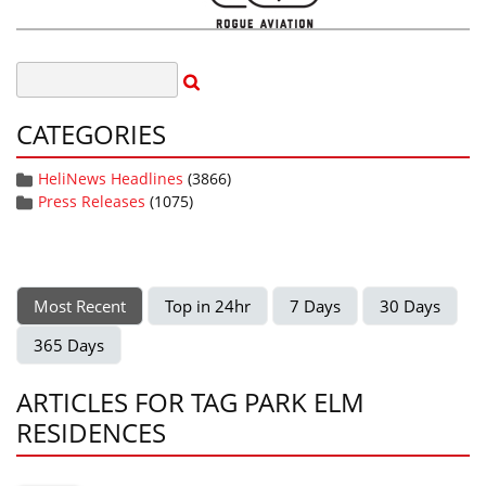
CATEGORIES
HeliNews Headlines
(3866)
Press Releases
(1075)
Most Recent
Top in 24hr
7 Days
30 Days
365 Days
ARTICLES FOR TAG PARK ELM
RESIDENCES