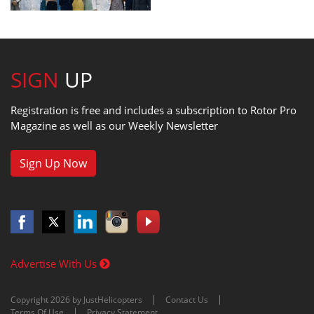
SIGN
UP
Registration is free and includes a subscription to Rotor Pro
Magazine as well as our Weekly Newsletter
Sign Up Now
Advertise With Us
Copyright 2026 by JustHelicopters
Contact Us
Terms Of Use
Privacy Statement