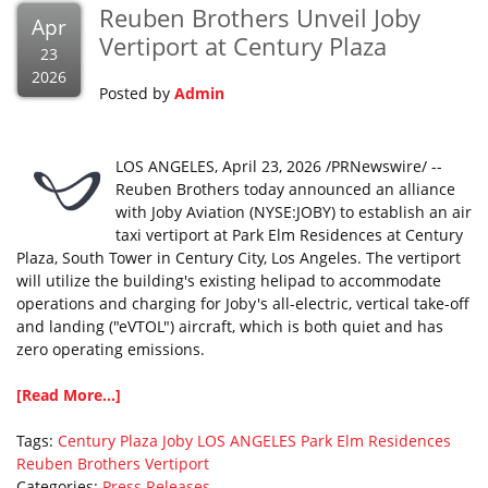
Reuben Brothers Unveil Joby
Apr
Vertiport at Century Plaza
23
2026
Posted by
Admin
LOS ANGELES, April 23, 2026 /PRNewswire/ --
Reuben Brothers today announced an alliance
with Joby Aviation (NYSE:JOBY) to establish an air
taxi vertiport at Park Elm Residences at Century
Plaza, South Tower in Century City, Los Angeles. The vertiport
will utilize the building's existing helipad to accommodate
operations and charging for Joby's all-electric, vertical take-off
and landing ("eVTOL") aircraft, which is both quiet and has
zero operating emissions.
[Read More...]
Tags:
Century Plaza
Joby
LOS ANGELES
Park Elm Residences
Reuben Brothers
Vertiport
Categories:
Press Releases