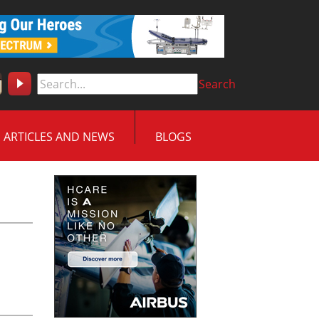
Search
ARTICLES AND NEWS
BLOGS