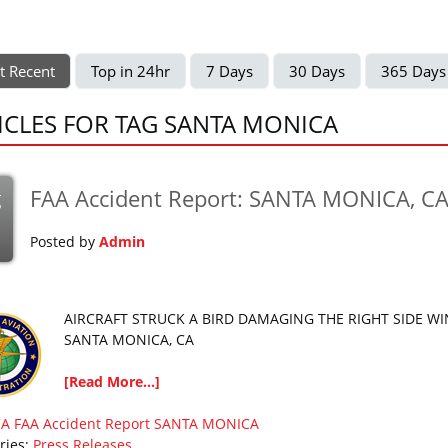
t Recent
Top in 24hr
7 Days
30 Days
365 Days
ICLES FOR TAG SANTA MONICA
FAA Accident Report: SANTA MONICA, C
g
Posted by
Admin
AIRCRAFT STRUCK A BIRD DAMAGING THE RIGHT SIDE W
SANTA MONICA, CA
[Read More...]
CA
FAA Accident Report
SANTA MONICA
ries:
Press Releases