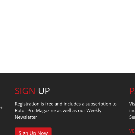
SIGN
UP
Registration is free and includes a subscription to
Vi
0+
Rotor Pro Magazine as well as our Weekly
in
Newsletter
Se
1
VE
Sign Up Now