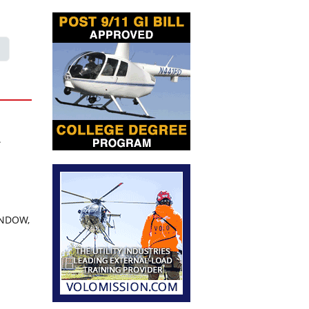
A
INDOW,