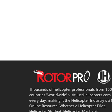
Thousands of helicopter professionals from 16
countries "worldwide" visit JustHelicopters.com
every day, making it the Helicopter Industry's #
Online Resource! Whether a Helicopter Pilot,
Helicopter Student, Helicopter Mechanic,