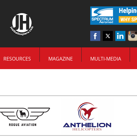
RESOURCES
MAGAZINE
MULTI-MEDIA