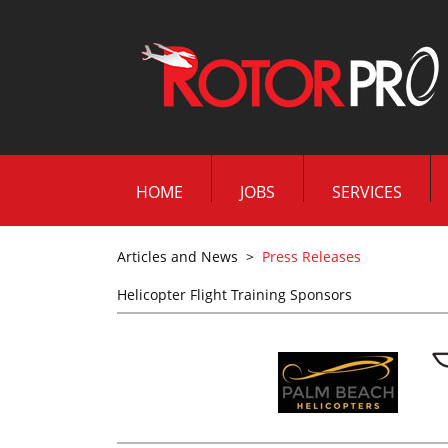
HOME
JOBS
SERVICES
Articles and News
>
Press Releases
Helicopter Flight Training Sponsors