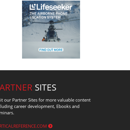
PARTNER
SITES
sit our Partner Sites for more valuable content
cluding career development, Ebooks and
minars.
RTICALREFERENCE.COM