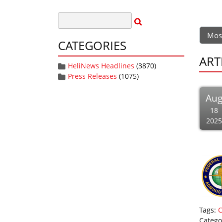
Mos
CATEGORIES
ART
HeliNews Headlines
(3870)
Press Releases
(1075)
Au
18
2025
Tags:
Catego