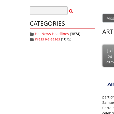
Mos
CATEGORIES
ART
HeliNews Headlines
(3874)
Press Releases
(1075)
Jul
24
2025
part of
Samuel 
Certai
celebr