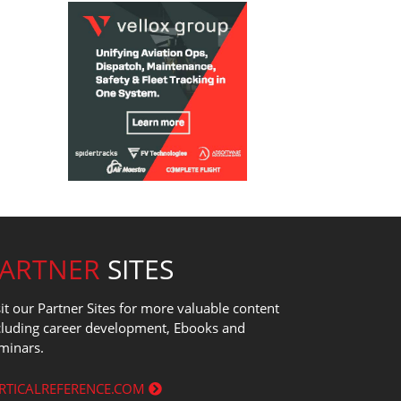
PARTNER
SITES
sit our Partner Sites for more valuable content
cluding career development, Ebooks and
minars.
RTICALREFERENCE.COM