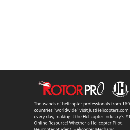
Thousands of helicopter professionals from 16
countries "worldwide" visit JustHelicopters.com
every day, making it the Helicopter Industry's #
Online Resource! Whether a Helicopter Pilot,
Helicopter Student, Helicopter Mechanic,