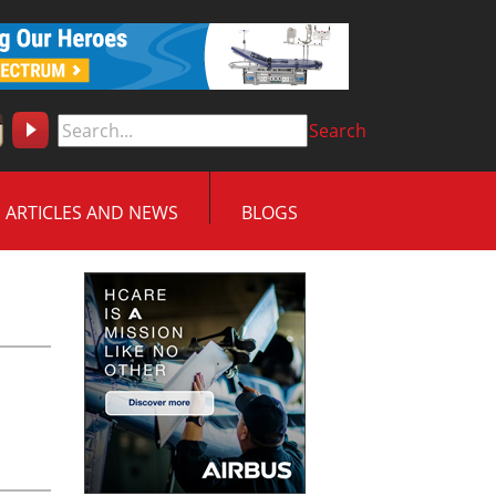
Search
ARTICLES AND NEWS
BLOGS