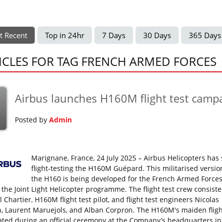
t Recent
Top in 24hr
7 Days
30 Days
365 Days
ICLES FOR TAG FRENCH ARMED FORCES
Airbus launches H160M flight test camp
Posted by
Admin
Marignane, France, 24 July 2025 – Airbus Helicopters has 
flight-testing the H160M Guépard. This militarised versio
the H160 is being developed for the French Armed Forces
 the Joint Light Helicopter programme. The flight test crew consiste
Chartier, H160M flight test pilot, and flight test engineers Nicolas
n, Laurent Maruejols, and Alban Corpron. The H160M's maiden flig
ated during an official ceremony at the Company’s headquarters in