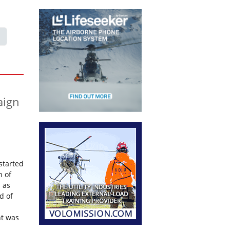
aign
started
n of
 as
d of
ht was