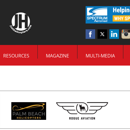
RESOURCES
MAGAZINE
MULTI-MEDIA