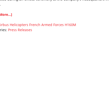
.
More...]
irbus Helicopters
French Armed Forces
H160M
ries:
Press Releases