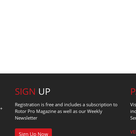
SIGN
UP
Registration is free and includes a subscription to
Vi
0+
Rotor Pro Magazine as well as our Weekly
in
Newsletter
Se
1
VE
Sign Up Now