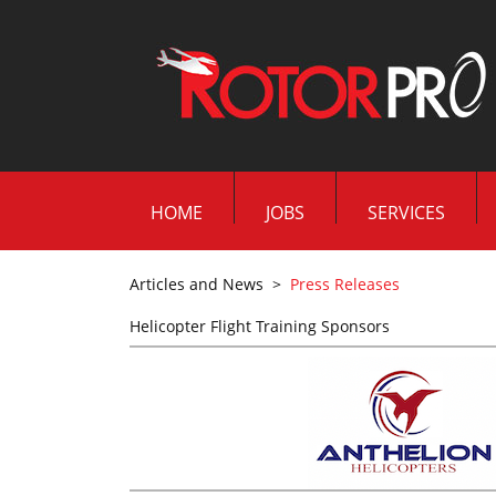
HOME
JOBS
SERVICES
Articles and News
>
Press Releases
Helicopter Flight Training Sponsors