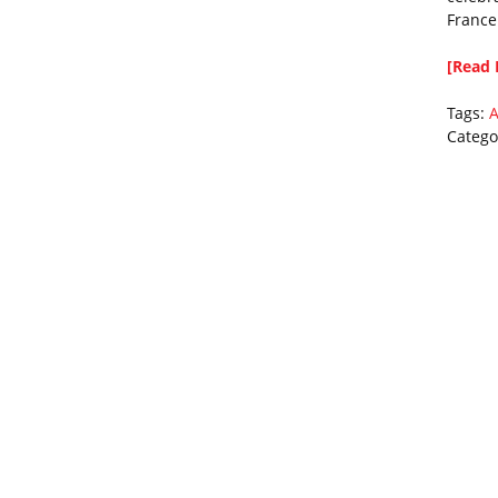
France
[Read 
Tags:
A
Catego