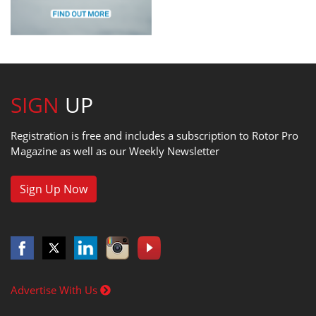
SIGN
UP
Registration is free and includes a subscription to Rotor Pro
Magazine as well as our Weekly Newsletter
Sign Up Now
Advertise With Us