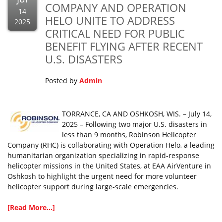
COMPANY AND OPERATION
14
HELO UNITE TO ADDRESS
2025
CRITICAL NEED FOR PUBLIC
BENEFIT FLYING AFTER RECENT
U.S. DISASTERS
Posted by
Admin
TORRANCE, CA AND OSHKOSH, WIS. – July 14,
2025 – Following two major U.S. disasters in
less than 9 months, Robinson Helicopter
Company (RHC) is collaborating with Operation Helo, a leading
humanitarian organization specializing in rapid-response
helicopter missions in the United States, at EAA AirVenture in
Oshkosh to highlight the urgent need for more volunteer
helicopter support during large-scale emergencies.
[Read More...]