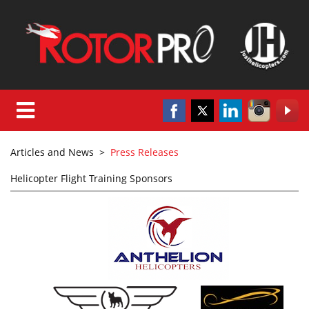
Articles and News
>
Press Releases
Helicopter Flight Training Sponsors