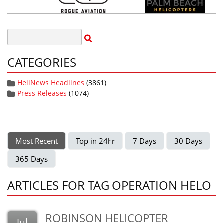
CATEGORIES
HeliNews Headlines
(3861)
Press Releases
(1074)
Most Recent
Top in 24hr
7 Days
30 Days
365 Days
ARTICLES FOR TAG OPERATION HELO
ROBINSON HELICOPTER
Jul