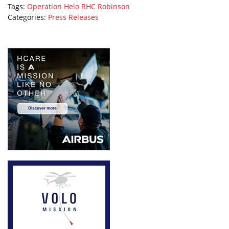
Tags:
Operation Helo
RHC
Robinson
Categories:
Press Releases