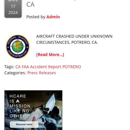
CA
17
2024
Posted by
Admin
AIRCRAFT CRASHED UNDER UNKNOWN
CIRCUMSTANCES, POTRERO, CA.
[Read More...]
Tags:
CA
FAA Accident Report
POTRERO
Categories:
Press Releases