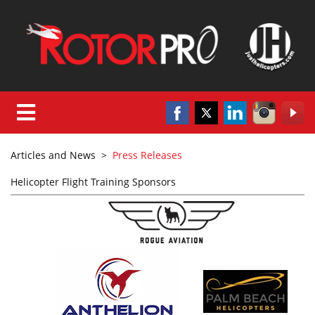
Articles and News
>
Press Releases
Helicopter Flight Training Sponsors