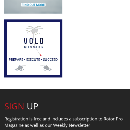
SIGN
UP
Registration is free and includes a subscription to Rotor Pro
Magazine as well as our Weekly Newsletter