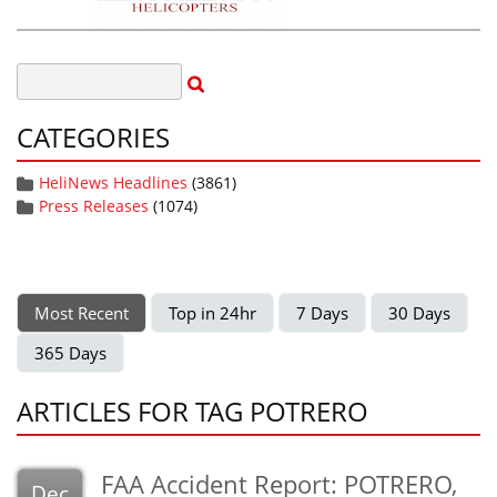
CATEGORIES
HeliNews Headlines
(3861)
Press Releases
(1074)
Most Recent
Top in 24hr
7 Days
30 Days
365 Days
ARTICLES FOR TAG POTRERO
FAA Accident Report: POTRERO,
Dec