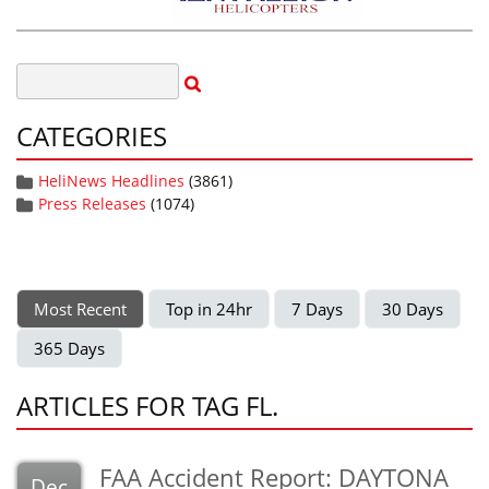
CATEGORIES
HeliNews Headlines
(3861)
Press Releases
(1074)
Most Recent
Top in 24hr
7 Days
30 Days
365 Days
ARTICLES FOR TAG FL.
FAA Accident Report: DAYTONA
Dec