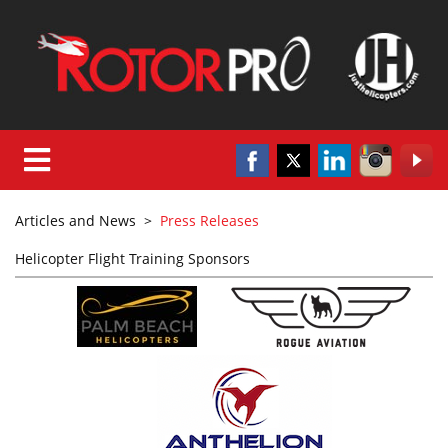
Articles and News
>
Press Releases
Helicopter Flight Training Sponsors