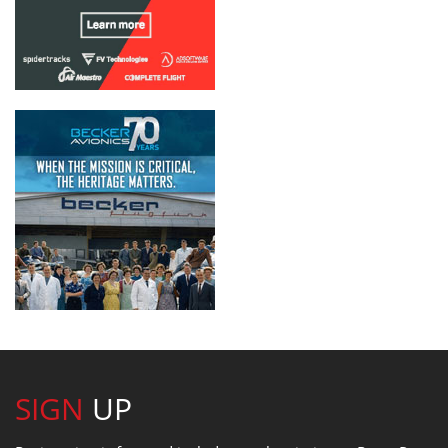
SIGN
UP