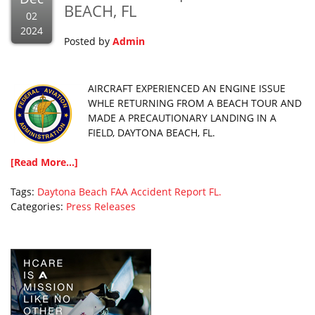
BEACH, FL
02
2024
Posted by
Admin
AIRCRAFT EXPERIENCED AN ENGINE ISSUE
WHLE RETURNING FROM A BEACH TOUR AND
MADE A PRECAUTIONARY LANDING IN A
FIELD, DAYTONA BEACH, FL.
[Read More...]
Tags:
Daytona Beach
FAA Accident Report
FL.
Categories:
Press Releases