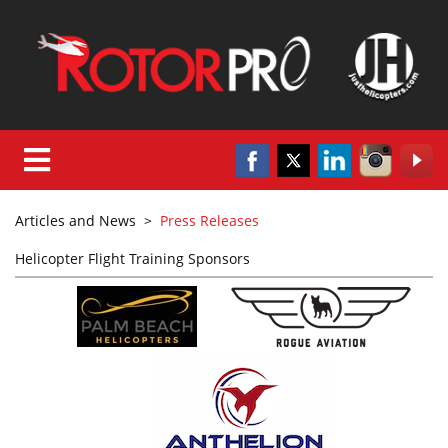
Articles and News
>
Press Releases
Helicopter Flight Training Sponsors