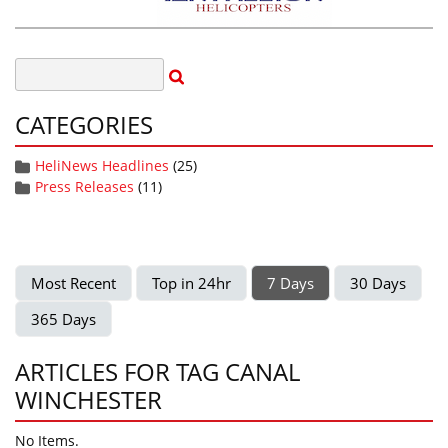
CATEGORIES
HeliNews Headlines
(25)
Press Releases
(11)
Most Recent
Top in 24hr
7 Days
30 Days
365 Days
ARTICLES FOR TAG CANAL
WINCHESTER
No Items.