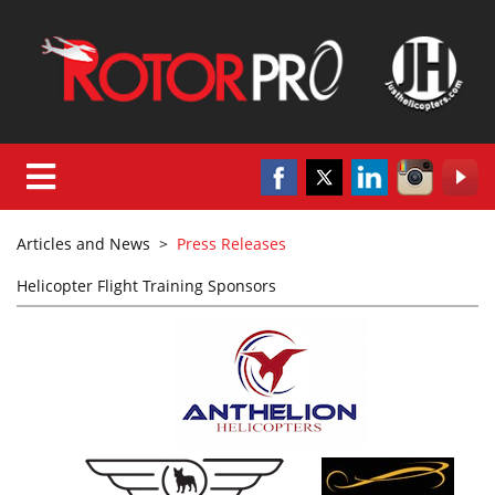
Articles and News
>
Press Releases
Helicopter Flight Training Sponsors