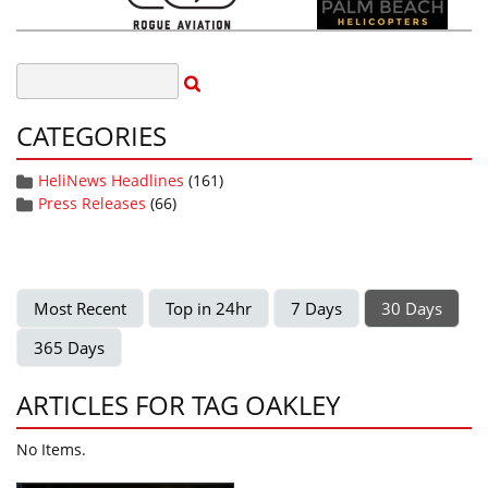
CATEGORIES
HeliNews Headlines
(161)
Press Releases
(66)
Most Recent
Top in 24hr
7 Days
30 Days
365 Days
ARTICLES FOR TAG OAKLEY
No Items.