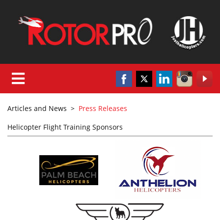
Articles and News
>
Press Releases
Helicopter Flight Training Sponsors