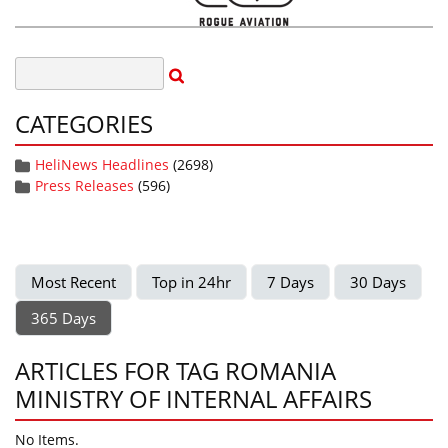
CATEGORIES
HeliNews Headlines
(2698)
Press Releases
(596)
Most Recent
Top in 24hr
7 Days
30 Days
365 Days
ARTICLES FOR TAG ROMANIA
MINISTRY OF INTERNAL AFFAIRS
No Items.