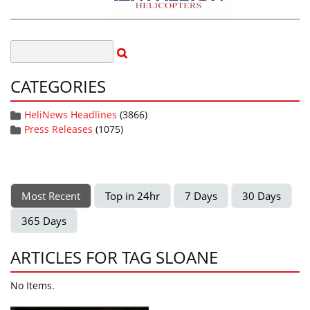
CATEGORIES
HeliNews Headlines
(3866)
Press Releases
(1075)
Most Recent
Top in 24hr
7 Days
30 Days
365 Days
ARTICLES FOR TAG SLOANE
No Items.