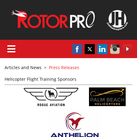
Articles and News
>
Press Releases
Helicopter Flight Training Sponsors