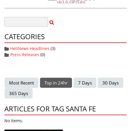
CATEGORIES
HeliNews Headlines
(3)
Press Releases
(0)
Most Recent
Top in 24hr
7 Days
30 Days
365 Days
ARTICLES FOR TAG SANTA FE
No Items.