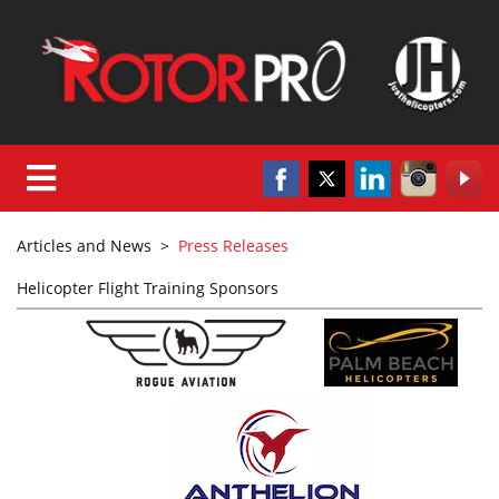
Articles and News
>
Press Releases
Helicopter Flight Training Sponsors