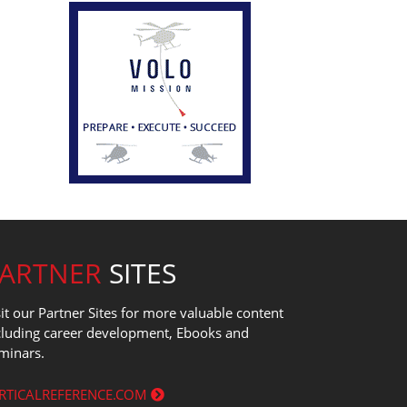
PARTNER
SITES
sit our Partner Sites for more valuable content
cluding career development, Ebooks and
minars.
RTICALREFERENCE.COM