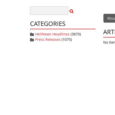
Mos
CATEGORIES
ART
HeliNews Headlines
(3870)
Press Releases
(1075)
No Ite