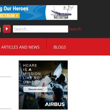
Search
ARTICLES AND NEWS
BLOGS