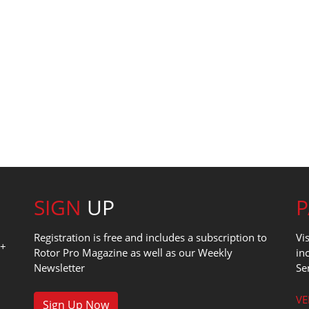
SIGN
UP
Registration is free and includes a subscription to
Vi
0+
Rotor Pro Magazine as well as our Weekly
in
Newsletter
Se
1
VE
Sign Up Now