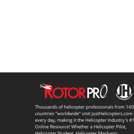
Thousands of helicopter professionals from 16
countries "worldwide" visit JustHelicopters.com
every day, making it the Helicopter Industry's #
Online Resource! Whether a Helicopter Pilot,
Helicopter Student, Helicopter Mechanic,