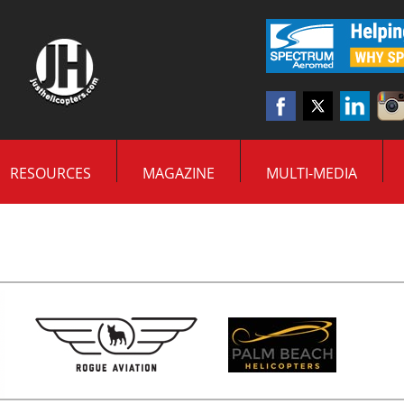
RESOURCES
MAGAZINE
MULTI-MEDIA