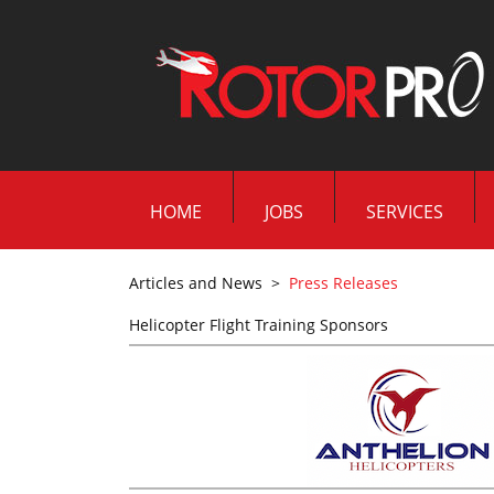
HOME
JOBS
SERVICES
Articles and News
>
Press Releases
Helicopter Flight Training Sponsors