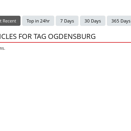
t Recent
Top in 24hr
7 Days
30 Days
365 Days
ICLES FOR TAG OGDENSBURG
ms.