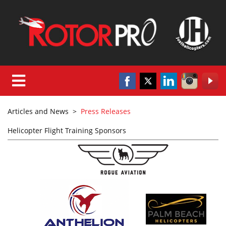
Articles and News
>
Press Releases
Helicopter Flight Training Sponsors