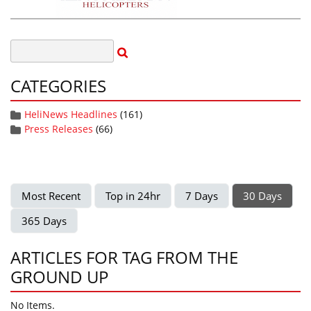
CATEGORIES
HeliNews Headlines
(161)
Press Releases
(66)
Most Recent
Top in 24hr
7 Days
30 Days
365 Days
ARTICLES FOR TAG FROM THE
GROUND UP
No Items.