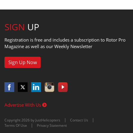
SIGN
UP
Registration is free and includes a subscription to Rotor Pro
Magazine as well as our Weekly Newsletter
Sign Up Now
Advertise With Us
Copyright 2026 by JustHelicopters
Contact Us
Terms Of Use
Privacy Statement