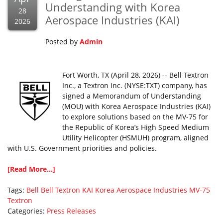
Understanding with Korea
28
Aerospace Industries (KAI)
2026
Posted by
Admin
Fort Worth, TX (April 28, 2026) -- Bell Textron
Inc., a Textron Inc. (NYSE:TXT) company, has
signed a Memorandum of Understanding
(MOU) with Korea Aerospace Industries (KAI)
to explore solutions based on the MV-75 for
the Republic of Korea’s High Speed Medium
Utility Helicopter (HSMUH) program, aligned
with U.S. Government priorities and policies.
[Read More...]
Tags:
Bell
Bell Textron
KAI
Korea Aerospace Industries
MV-75
Textron
Categories:
Press Releases