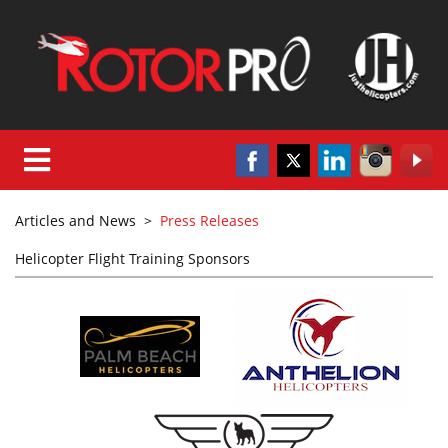
Articles and News
>
Press Releases
Helicopter Flight Training Sponsors