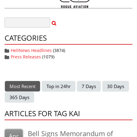
CATEGORIES
HeliNews Headlines
(3874)
Press Releases
(1079)
Most Recent
Top in 24hr
7 Days
30 Days
365 Days
ARTICLES FOR TAG KAI
Bell Signs Memorandum of
Apr