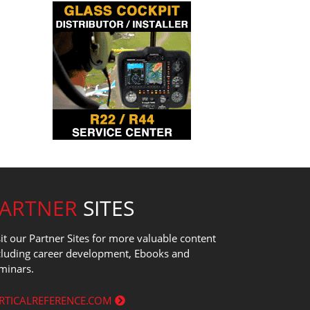
PARTNER
SITES
sit our Partner Sites for more valuable content
cluding career development, Ebooks and
minars.
RTICALREFERENCE.COM