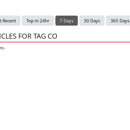
t Recent
Top in 24hr
7 Days
30 Days
365 Days
ICLES FOR TAG CO
ms.