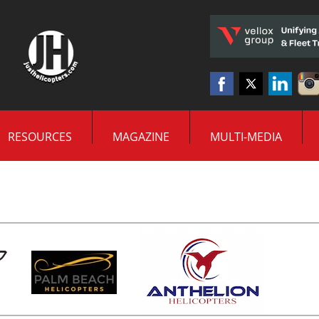
RESOURCES
MAGAZINE
MULTI-MEDIA