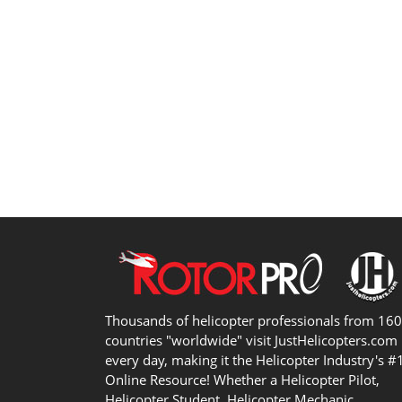
Thousands of helicopter professionals from 16
countries "worldwide" visit JustHelicopters.com
every day, making it the Helicopter Industry's #
Online Resource! Whether a Helicopter Pilot,
Helicopter Student, Helicopter Mechanic,