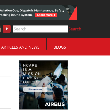
Search
ARTICLES AND NEWS
BLOGS