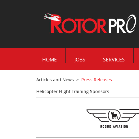
HOME
JOBS
SERVICES
Articles and News
>
Press Releases
Helicopter Flight Training Sponsors