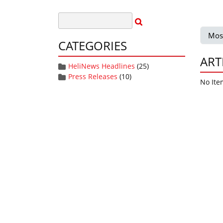
Mos
CATEGORIES
ART
HeliNews Headlines
(25)
Press Releases
(10)
No Ite