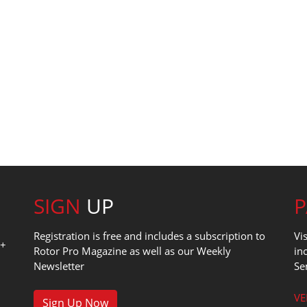
SIGN
UP
Registration is free and includes a subscription to
Vi
0+
Rotor Pro Magazine as well as our Weekly
in
Newsletter
Se
1
VE
Sign Up Now