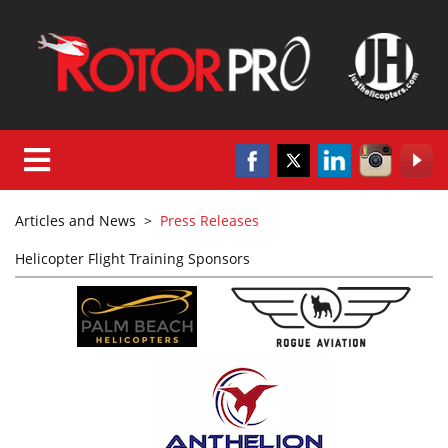
Articles and News
>
Press Releases
Helicopter Flight Training Sponsors