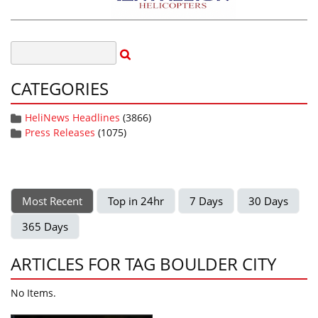
CATEGORIES
HeliNews Headlines
(3866)
Press Releases
(1075)
Most Recent
Top in 24hr
7 Days
30 Days
365 Days
ARTICLES FOR TAG BOULDER CITY
No Items.