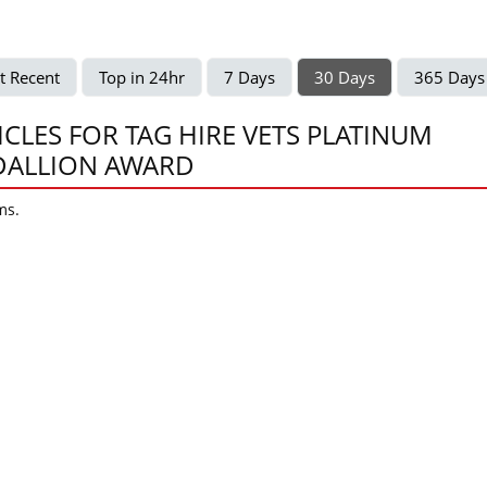
t Recent
Top in 24hr
7 Days
30 Days
365 Days
ICLES FOR TAG HIRE VETS PLATINUM
ALLION AWARD
ms.