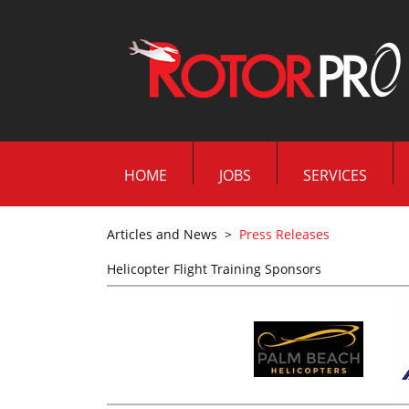
HOME
JOBS
SERVICES
Articles and News
>
Press Releases
Helicopter Flight Training Sponsors