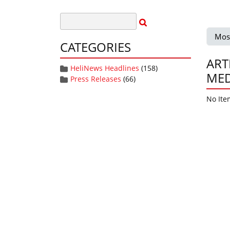
Mos
CATEGORIES
ART
HeliNews Headlines
(158)
MED
Press Releases
(66)
No Ite