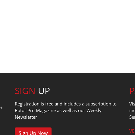
SIGN
UP
Registration is free and includes a subscription to
Vi
0+
Rotor Pro Magazine as well as our Weekly
in
Newsletter
Se
1
VE
Sign Up Now