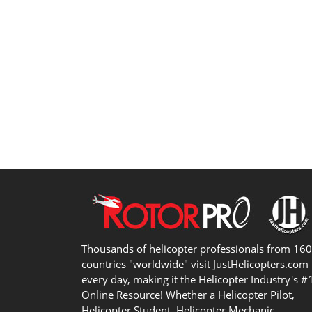
Thousands of helicopter professionals from 16
countries "worldwide" visit JustHelicopters.com
every day, making it the Helicopter Industry's #
Online Resource! Whether a Helicopter Pilot,
Helicopter Student, Helicopter Mechanic,