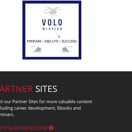
PARTNER
SITES
sit our Partner Sites for more valuable content
cluding career development, Ebooks and
minars.
RTICALREFERENCE.COM