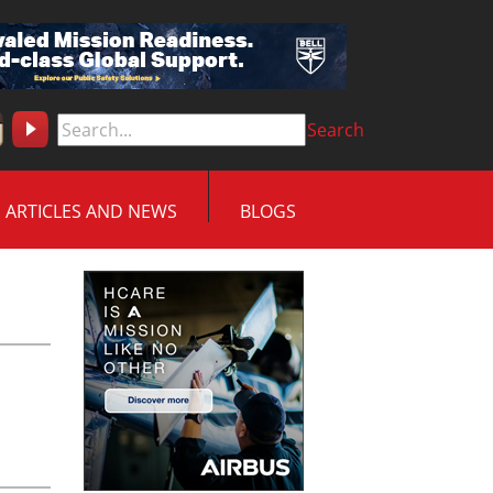
Search
ARTICLES AND NEWS
BLOGS