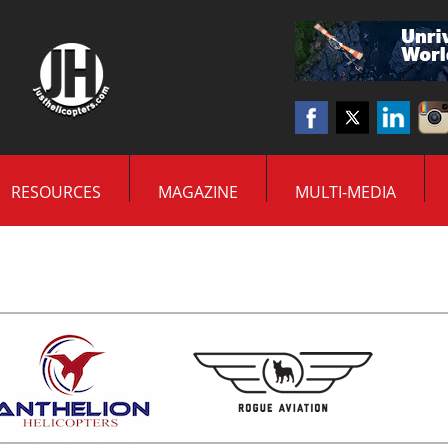
RESOURCES
MAGAZINE
MULTI-MEDIA