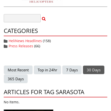
CATEGORIES
HeliNews Headlines
(158)
Press Releases
(66)
Most Recent
Top in 24hr
7 Days
30 Days
365 Days
ARTICLES FOR TAG SARASOTA
No Items.