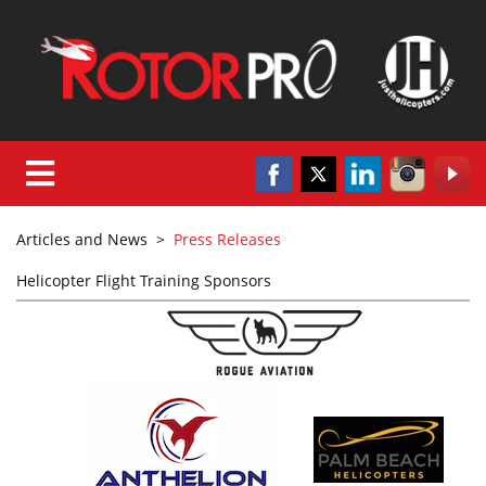
Articles and News
>
Press Releases
Helicopter Flight Training Sponsors