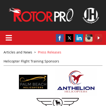
Articles and News
>
Press Releases
Helicopter Flight Training Sponsors