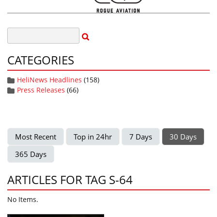
CATEGORIES
HeliNews Headlines
(158)
Press Releases
(66)
Most Recent
Top in 24hr
7 Days
30 Days
365 Days
ARTICLES FOR TAG S-64
No Items.