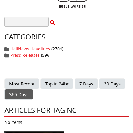
CATEGORIES
HeliNews Headlines
(2704)
Press Releases
(596)
Most Recent
Top in 24hr
7 Days
30 Days
365 Days
ARTICLES FOR TAG NC
No Items.