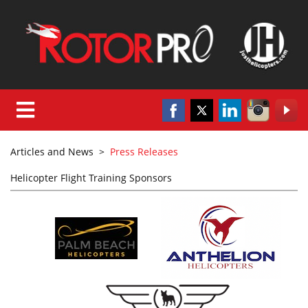
Articles and News
>
Press Releases
Helicopter Flight Training Sponsors