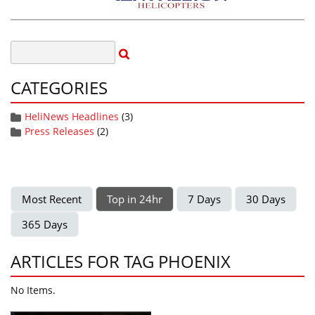
CATEGORIES
HeliNews Headlines
(3)
Press Releases
(2)
Most Recent
Top in 24hr
7 Days
30 Days
365 Days
ARTICLES FOR TAG PHOENIX
No Items.