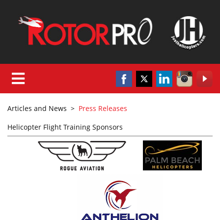
Articles and News
>
Press Releases
Helicopter Flight Training Sponsors