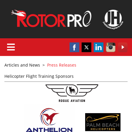
Articles and News
>
Press Releases
Helicopter Flight Training Sponsors