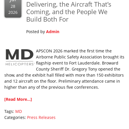
Delivering, the Aircraft That’s
28
Coming, and the People We
2026
Build Both For
Posted by
Admin
APSCON 2026 marked the first time the
Airborne Public Safety Association brought its
flagship event to Fort Lauderdale. Broward
County Sheriff Dr. Gregory Tony opened the
show, and the exhibit hall filled with more than 150 exhibitors
and 12 aircraft on the floor. Preliminary attendance came in
higher than any of the previous five conferences.
[Read More...]
Tags:
MD
Categories:
Press Releases