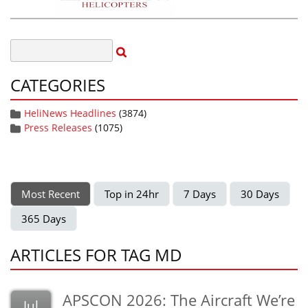
CATEGORIES
HeliNews Headlines
(3874)
Press Releases
(1075)
Most Recent
Top in 24hr
7 Days
30 Days
365 Days
ARTICLES FOR TAG MD
APSCON 2026: The Aircraft We’re
Jul