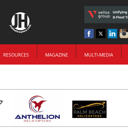
RESOURCES
MAGAZINE
MULTI-MEDIA