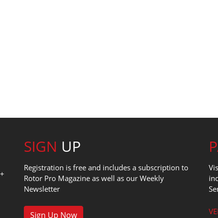
SIGN
UP
Registration is free and includes a subscription to
Vi
0+
Rotor Pro Magazine as well as our Weekly
in
Newsletter
Se
1
VE
Sign Up Now