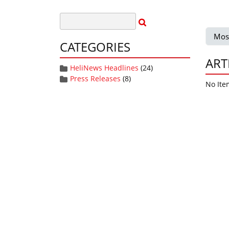
Mos
CATEGORIES
ART
HeliNews Headlines
(24)
Press Releases
(8)
No Ite