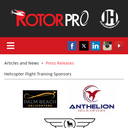
Articles and News
>
Press Releases
Helicopter Flight Training Sponsors