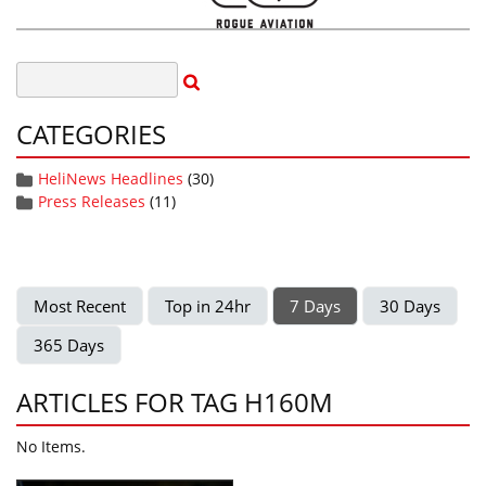
CATEGORIES
HeliNews Headlines
(30)
Press Releases
(11)
Most Recent
Top in 24hr
7 Days
30 Days
365 Days
ARTICLES FOR TAG H160M
No Items.