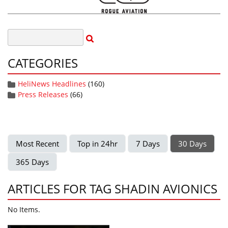
CATEGORIES
HeliNews Headlines
(160)
Press Releases
(66)
Most Recent
Top in 24hr
7 Days
30 Days
365 Days
ARTICLES FOR TAG SHADIN AVIONICS
No Items.