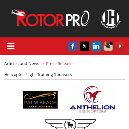
Articles and News
>
Press Releases
Helicopter Flight Training Sponsors