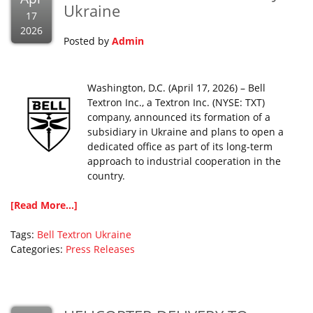
Ukraine
17
2026
Posted by
Admin
Washington, D.C. (April 17, 2026) – Bell
Textron Inc., a Textron Inc. (NYSE: TXT)
company, announced its formation of a
subsidiary in Ukraine and plans to open a
dedicated office as part of its long-term
approach to industrial cooperation in the
country.
[Read More...]
Tags:
Bell
Textron
Ukraine
Categories:
Press Releases