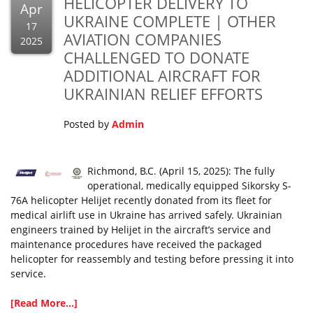
HELICOPTER DELIVERY TO
Apr
UKRAINE COMPLETE | OTHER
17
AVIATION COMPANIES
2025
CHALLENGED TO DONATE
ADDITIONAL AIRCRAFT FOR
UKRAINIAN RELIEF EFFORTS
Posted by
Admin
Richmond, B.C. (April 15, 2025): The fully
operational, medically equipped Sikorsky S-
76A helicopter Helijet recently donated from its fleet for
medical airlift use in Ukraine has arrived safely. Ukrainian
engineers trained by Helijet in the aircraft’s service and
maintenance procedures have received the packaged
helicopter for reassembly and testing before pressing it into
service.
[Read More...]