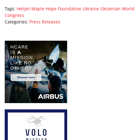
Tags:
Helijet
Maple Hope Foundation
Ukraine
Ukrainian World
Congress
Categories:
Press Releases