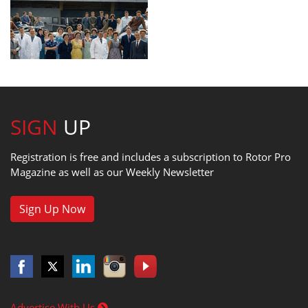
SIGN
UP
Registration is free and includes a subscription to Rotor Pro
Magazine as well as our Weekly Newsletter
Sign Up Now
Advertise With Us