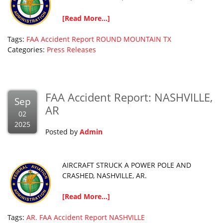
[Read More...]
Tags:
FAA Accident Report
ROUND MOUNTAIN
TX
Categories:
Press Releases
FAA Accident Report: NASHVILLE,
Sep
AR
02
2025
Posted by
Admin
AIRCRAFT STRUCK A POWER POLE AND
CRASHED, NASHVILLE, AR.
[Read More...]
Tags:
AR.
FAA Accident Report
NASHVILLE