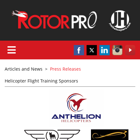
Articles and News
>
Press Releases
Helicopter Flight Training Sponsors