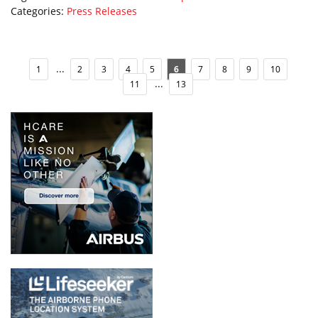
Categories:
Press Releases
...
1
2
3
4
5
6
7
8
9
10
...
11
13