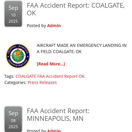
FAA Accident Report: COALGATE,
Sep
OK
10
2025
Posted by
Admin
AIRCRAFT MADE AN EMERGENCY LANDING IN
A FIELD, COALGATE, OK
[Read More...]
Tags:
COALGATE
FAA Accident Report
OK
Categories:
Press Releases
FAA Accident Report:
Sep
MINNEAPOLIS, MN
08
2025
Posted by
Admin