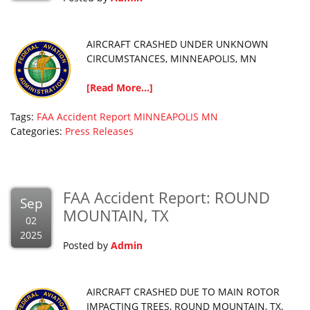
AIRCRAFT CRASHED UNDER UNKNOWN
CIRCUMSTANCES, MINNEAPOLIS, MN
[Read More...]
Tags:
FAA Accident Report
MINNEAPOLIS
MN
Categories:
Press Releases
FAA Accident Report: ROUND
Sep
MOUNTAIN, TX
02
2025
Posted by
Admin
AIRCRAFT CRASHED DUE TO MAIN ROTOR
IMPACTING TREES, ROUND MOUNTAIN, TX.