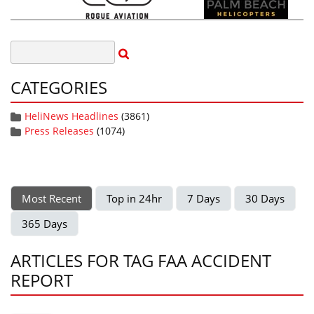
CATEGORIES
HeliNews Headlines
(3861)
Press Releases
(1074)
Most Recent
Top in 24hr
7 Days
30 Days
365 Days
ARTICLES FOR TAG FAA ACCIDENT
REPORT