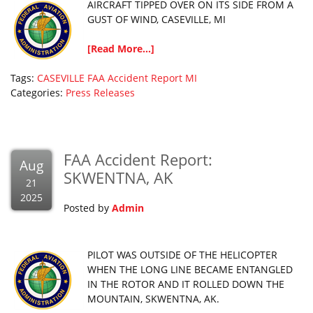
AIRCRAFT TIPPED OVER ON ITS SIDE FROM A
GUST OF WIND, CASEVILLE, MI
[Read More...]
Tags:
CASEVILLE
FAA Accident Report
MI
Categories:
Press Releases
FAA Accident Report:
Aug
SKWENTNA, AK
21
2025
Posted by
Admin
PILOT WAS OUTSIDE OF THE HELICOPTER
WHEN THE LONG LINE BECAME ENTANGLED
IN THE ROTOR AND IT ROLLED DOWN THE
MOUNTAIN, SKWENTNA, AK.