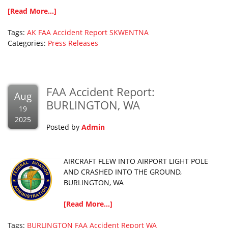
[Read More...]
Tags:
AK
FAA Accident Report
SKWENTNA
Categories:
Press Releases
FAA Accident Report:
Aug
BURLINGTON, WA
19
2025
Posted by
Admin
AIRCRAFT FLEW INTO AIRPORT LIGHT POLE
AND CRASHED INTO THE GROUND,
BURLINGTON, WA
[Read More...]
Tags:
BURLINGTON
FAA Accident Report
WA