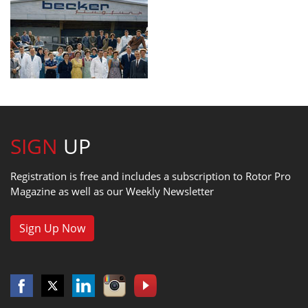
SIGN
UP
Registration is free and includes a subscription to Rotor Pro
Magazine as well as our Weekly Newsletter
Sign Up Now