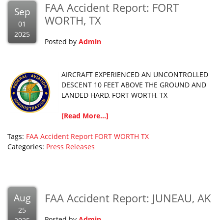
FAA Accident Report: FORT
Sep
WORTH, TX
01
2025
Posted by
Admin
AIRCRAFT EXPERIENCED AN UNCONTROLLED
DESCENT 10 FEET ABOVE THE GROUND AND
LANDED HARD, FORT WORTH, TX
[Read More...]
Tags:
FAA Accident Report
FORT WORTH
TX
Categories:
Press Releases
FAA Accident Report: JUNEAU, AK
Aug
25
Posted by
Admin