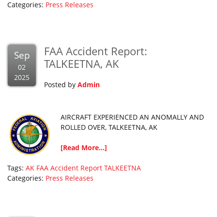
Categories:
Press Releases
FAA Accident Report:
Sep
TALKEETNA, AK
02
2025
Posted by
Admin
AIRCRAFT EXPERIENCED AN ANOMALLY AND
ROLLED OVER, TALKEETNA, AK
[Read More...]
Tags:
AK
FAA Accident Report
TALKEETNA
Categories:
Press Releases