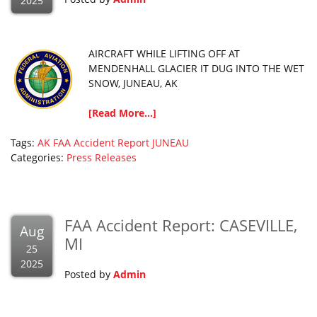
2025
AIRCRAFT WHILE LIFTING OFF AT
MENDENHALL GLACIER IT DUG INTO THE WET
SNOW, JUNEAU, AK
[Read More...]
Tags:
AK
FAA Accident Report
JUNEAU
Categories:
Press Releases
FAA Accident Report: CASEVILLE,
Aug
MI
25
2025
Posted by
Admin