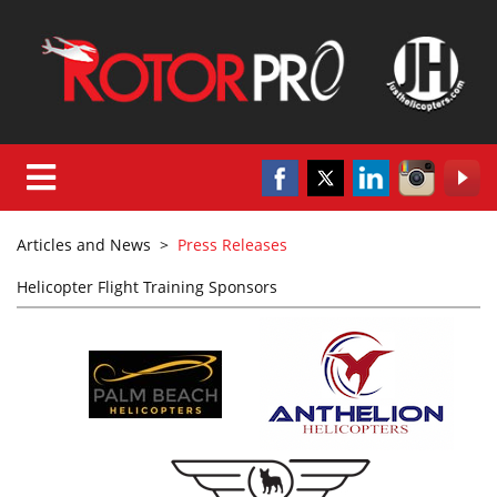
Articles and News
>
Press Releases
Helicopter Flight Training Sponsors