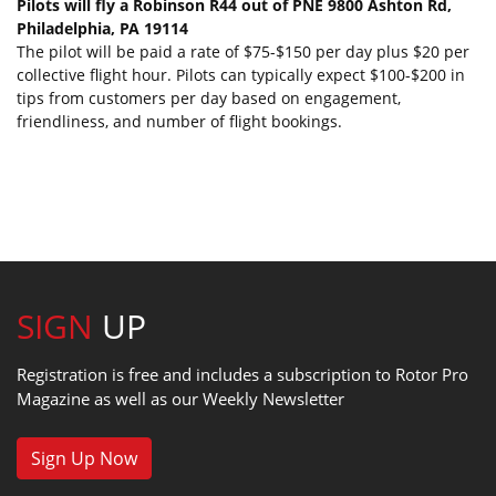
Pilots will fly a Robinson R44 out of PNE 9800 Ashton Rd,
Philadelphia, PA 19114
The pilot will be paid a rate of $75-$150 per day plus $20 per
collective flight hour. Pilots can typically expect $100-$200 in
tips from customers per day based on engagement,
friendliness, and number of flight bookings.
SIGN
UP
Registration is free and includes a subscription to Rotor Pro
Magazine as well as our Weekly Newsletter
Sign Up Now