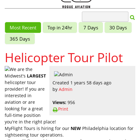
Most Recent
Top in 24hr
7 Days
30 Days
365 Days
Helicopter Tour Pilot
We are the
Midwest's
LARGEST
helicopter tour
Created 1 years 58 days ago
provider! If you are
by
Admin
interested in
aviation or are
Views:
956
looking for a great
Print
full-time position
you're in the right place!
MyFlight Tours is hiring for our
NEW
Philadelphia location for
sightseeing tour operations.