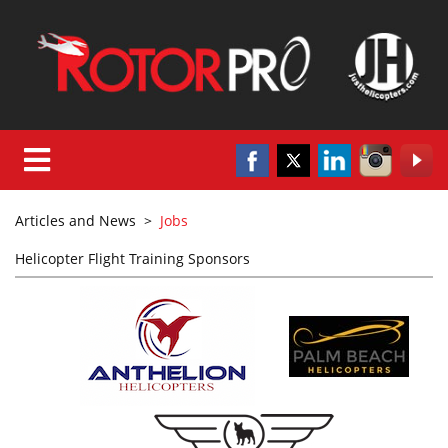
Articles and News
>
Jobs
Helicopter Flight Training Sponsors