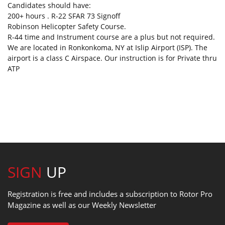
Candidates should have:
200+ hours . R-22 SFAR 73 Signoff
Robinson Helicopter Safety Course.
R-44 time and Instrument course are a plus but not required.
We are located in Ronkonkoma, NY at Islip Airport (ISP). The
airport is a class C Airspace. Our instruction is for Private thru
ATP
SIGN
UP
Registration is free and includes a subscription to Rotor Pro
Magazine as well as our Weekly Newsletter