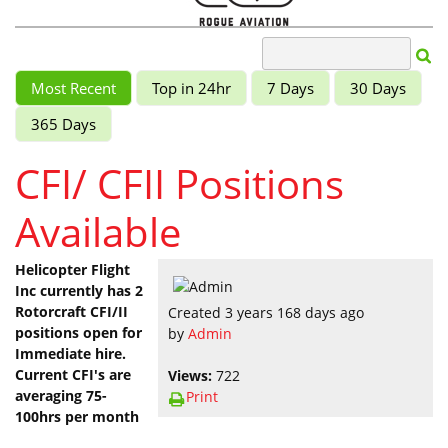
Most Recent
Top in 24hr
7 Days
30 Days
365 Days
CFI/ CFII Positions
Available
Helicopter Flight
Inc currently has 2
Rotorcraft CFI/II
Created 3 years 168 days ago
positions open for
by
Admin
Immediate hire.
Current CFI's are
Views:
722
averaging 75-
Print
100hrs per month