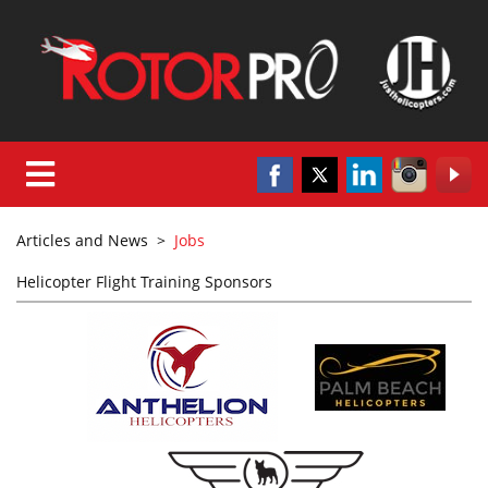
Articles and News
>
Jobs
Helicopter Flight Training Sponsors