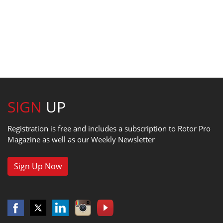
SIGN
UP
Registration is free and includes a subscription to Rotor Pro
Magazine as well as our Weekly Newsletter
Sign Up Now