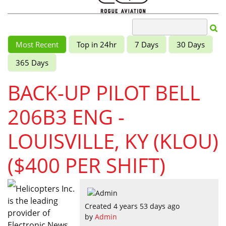
Most Recent
Top in 24hr
7 Days
30 Days
365 Days
BACK-UP PILOT BELL
206B3 ENG -
LOUISVILLE, KY (KLOU)
($400 PER SHIFT)
Helicopters Inc.
is the leading
Created 4 years 53 days ago
provider of
by
Admin
Electronic News