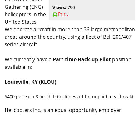
Gathering (ENG)
Views:
790
Print
helicopters in the
United States.
We operate aircraft in more than 36 large metropolitan
areas around the country, using a fleet of Bell 206/407
series aircraft.
We currently have a
Part-time Back-up Pilot
position
available in:
Louisville, KY (KLOU)
$400 per each 8 hr. shift (includes a 1 hr. unpaid meal break).
Helicopters Inc. is an equal opportunity employer.