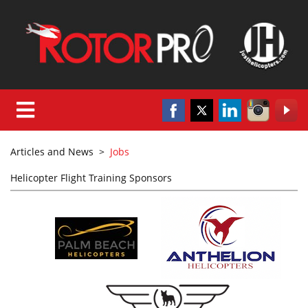
Articles and News
>
Jobs
Helicopter Flight Training Sponsors