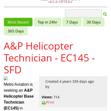
Most Recent
Top in 24hr
7 Days
30 Days
365 Days
A&P Helicopter
Technician - EC145 -
SFD
Created 4 years 339 days ago
Metro Aviation is
by
seeking an
A&P
Helicopter Base
Views:
714
Print
Technician
(EC145)
in