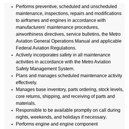
Performs preventive, scheduled and unscheduled
maintenance, inspections, repairs and modifications
to airframes and engines in accordance with
manufacturers' maintenance procedures,
airworthiness directives, service bulletins, the Metro
Aviation General Operations Manual and applicable
Federal Aviation Regulations.
Actively incorporates safety in all maintenance
activities in accordance with the Metro Aviation
Safety Management System.
Plans and manages scheduled maintenance activity
effectively.
Manages base inventory, parts ordering, stock levels,
core returns, shipping, and receiving of parts and
materials.
Responsible to be available promptly on call during
nights, weekends, and holidays if necessary.
Performs engine and engine component