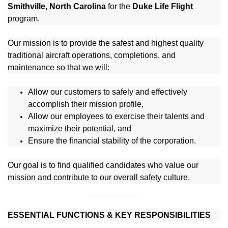
Smithville, North Carolina
for the
Duke Life Flight
program.
Our mission is to provide the safest and highest quality
traditional aircraft operations, completions, and
maintenance so that we will:
Allow our customers to safely and effectively
accomplish their mission profile,
Allow our employees to exercise their talents and
maximize their potential, and
Ensure the financial stability of the corporation.
Our goal is to find qualified candidates who value our
mission and contribute to our overall safety culture.
ESSENTIAL FUNCTIONS & KEY RESPONSIBILITIES