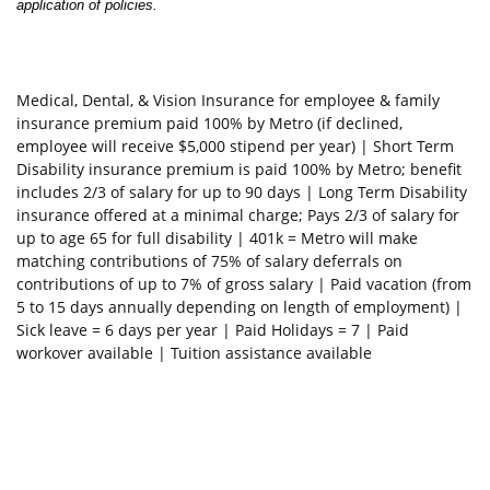
application of policies
.
Medical, Dental, & Vision Insurance for employee & family
insurance premium paid 100% by Metro (if declined,
employee will receive $5,000 stipend per year) | Short Term
Disability insurance premium is paid 100% by Metro; benefit
includes 2/3 of salary for up to 90 days | Long Term Disability
insurance offered at a minimal charge; Pays 2/3 of salary for
up to age 65 for full disability | 401k = Metro will make
matching contributions of 75% of salary deferrals on
contributions of up to 7% of gross salary | Paid vacation (from
5 to 15 days annually depending on length of employment) |
Sick leave = 6 days per year | Paid Holidays = 7 | Paid
workover available | Tuition assistance available