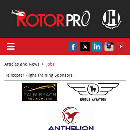
Articles and News
>
Jobs
Helicopter Flight Training Sponsors