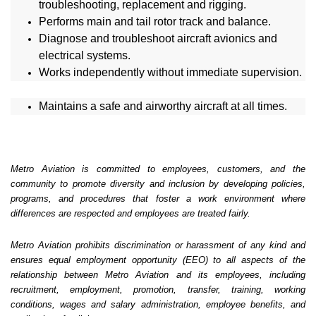
troubleshooting, replacement and rigging.
Performs main and tail rotor track and balance.
Diagnose and troubleshoot aircraft avionics and
electrical systems.
Works independently without immediate supervision.
Maintains a safe and airworthy aircraft at all times.
Metro Aviation is committed to employees, customers, and the
community to promote diversity and inclusion by developing policies,
programs, and procedures that foster a work environment where
differences are respected and employees are treated fairly.
Metro Aviation prohibits discrimination or harassment of any kind and
ensures equal employment opportunity (EEO) to all aspects of the
relationship between Metro Aviation and its employees, including
recruitment, employment, promotion, transfer, training, working
conditions, wages and salary administration, employee benefits, and