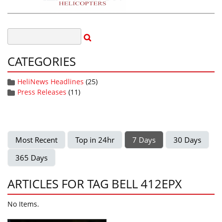
CATEGORIES
HeliNews Headlines
(25)
Press Releases
(11)
Most Recent
Top in 24hr
7 Days
30 Days
365 Days
ARTICLES FOR TAG BELL 412EPX
No Items.