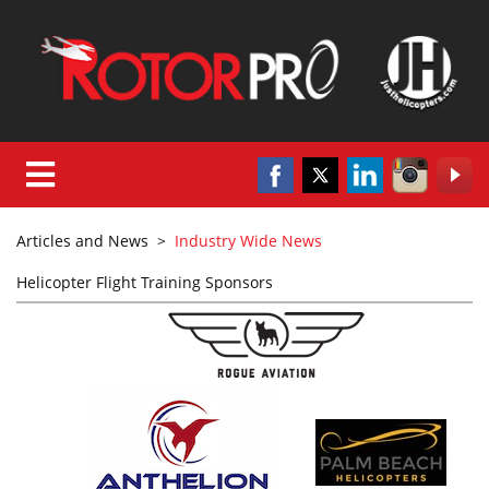
Articles and News
>
Industry Wide News
Helicopter Flight Training Sponsors