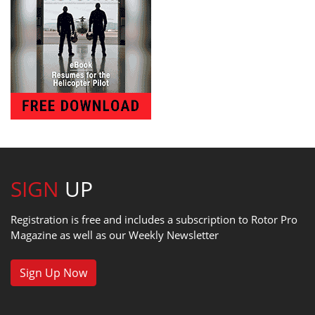
SIGN
UP
Registration is free and includes a subscription to Rotor Pro
Magazine as well as our Weekly Newsletter
Sign Up Now