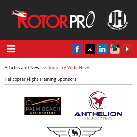
Articles and News
>
Industry Wide News
Helicopter Flight Training Sponsors