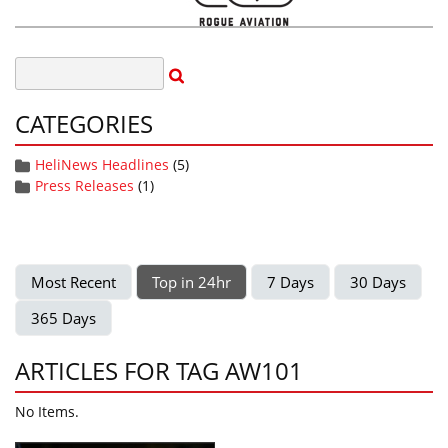
CATEGORIES
HeliNews Headlines
(5)
Press Releases
(1)
Most Recent
Top in 24hr
7 Days
30 Days
365 Days
ARTICLES FOR TAG AW101
No Items.