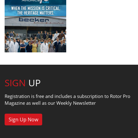
SIGN
UP
Registration is free and includes a subscription to Rotor Pro
Magazine as well as our Weekly Newsletter
Sign Up Now