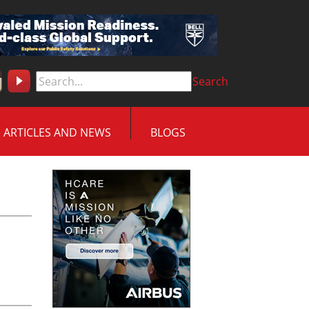
Search
ARTICLES AND NEWS
BLOGS