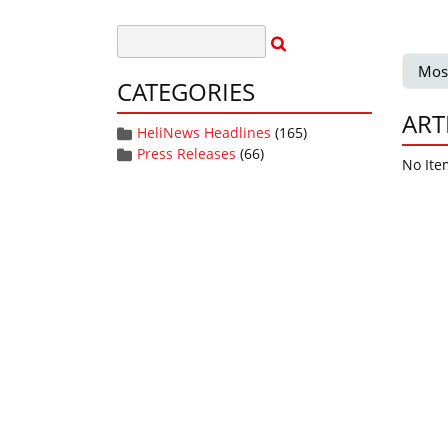
Mos
CATEGORIES
ART
HeliNews Headlines
(165)
Press Releases
(66)
No Ite