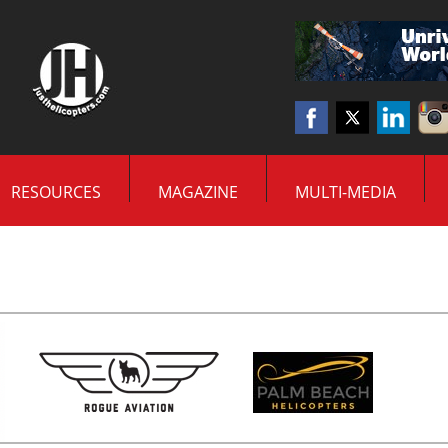
RESOURCES
MAGAZINE
MULTI-MEDIA