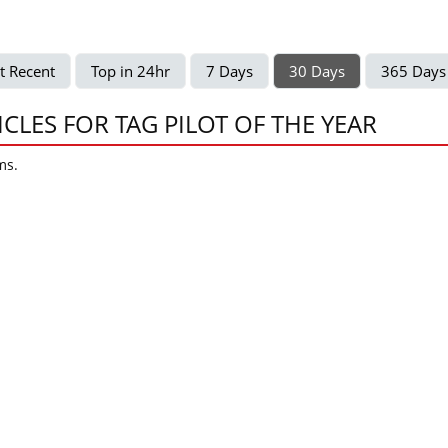
t Recent
Top in 24hr
7 Days
30 Days
365 Days
ICLES FOR TAG PILOT OF THE YEAR
ms.