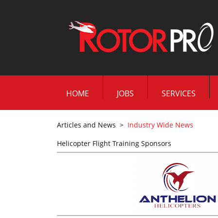
HOME
JOBS
SERVICES
Articles and News
>
Industry Wide News
Helicopter Flight Training Sponsors