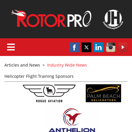
Articles and News
>
Industry Wide News
Helicopter Flight Training Sponsors