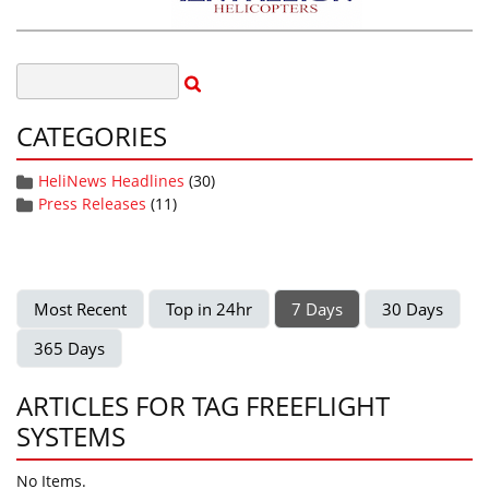
CATEGORIES
HeliNews Headlines
(30)
Press Releases
(11)
Most Recent
Top in 24hr
7 Days
30 Days
365 Days
ARTICLES FOR TAG FREEFLIGHT
SYSTEMS
No Items.