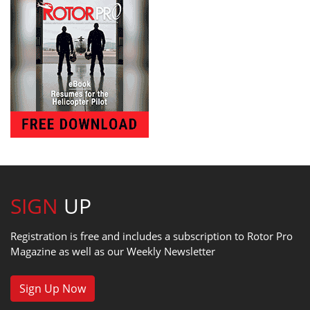
SIGN
UP
Registration is free and includes a subscription to Rotor Pro
Magazine as well as our Weekly Newsletter
Sign Up Now