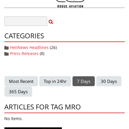
CATEGORIES
HeliNews Headlines
(26)
Press Releases
(8)
Most Recent
Top in 24hr
7 Days
30 Days
365 Days
ARTICLES FOR TAG MRO
No Items.