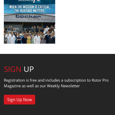
SIGN
UP
Registration is free and includes a subscription to Rotor Pro
Magazine as well as our Weekly Newsletter
Sign Up Now