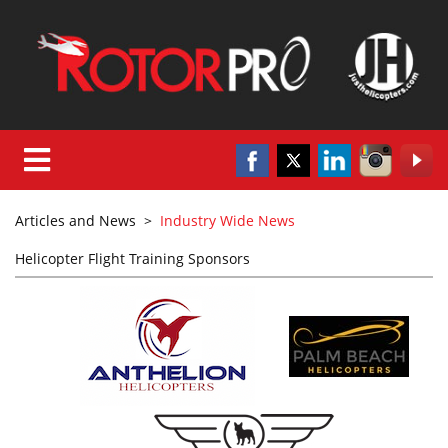
Articles and News
>
Industry Wide News
Helicopter Flight Training Sponsors