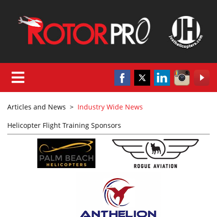
Articles and News
>
Industry Wide News
Helicopter Flight Training Sponsors