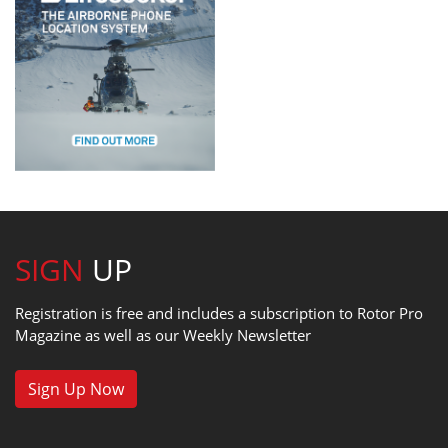
SIGN
UP
Registration is free and includes a subscription to Rotor Pro
Magazine as well as our Weekly Newsletter
Sign Up Now