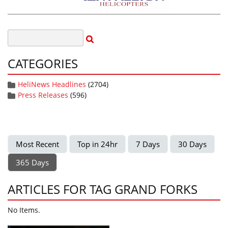
CATEGORIES
HeliNews Headlines
(2704)
Press Releases
(596)
Most Recent
Top in 24hr
7 Days
30 Days
365 Days
ARTICLES FOR TAG GRAND FORKS
No Items.